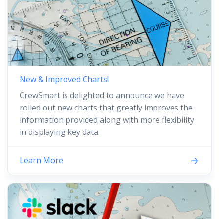
New & Improved Charts!
CrewSmart is delighted to announce we have
rolled out new charts that greatly improves the
information provided along with more flexibility
in displaying key data.
Learn More