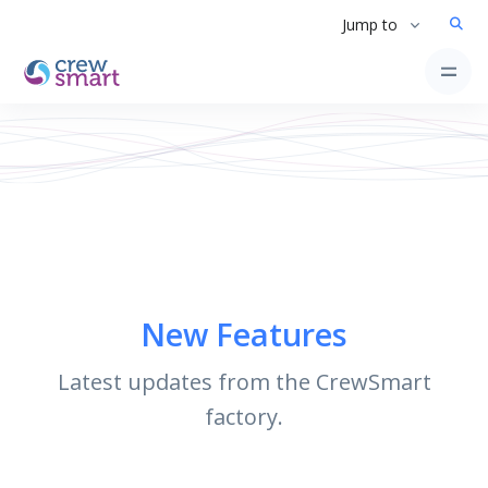
Jump to
New Features
Latest updates from the CrewSmart
factory.