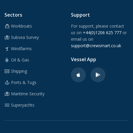
Sectors
Support
Workboats
For support, please contact
us on
+44(0)1206 625 777
or
Subsea Survey
email us on
support@crewsmart.co.uk
Windfarms
Vessel App
Oil & Gas
Shipping
Ports & Tugs
Maritime Security
Superyachts