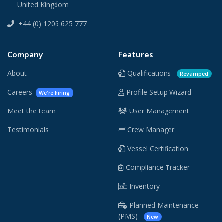
United Kingdom
+44 (0) 1206 625 777
Company
Features
About
Qualifications
Revamped
Careers
Profile Setup Wizard
We're hiring
Meet the team
User Management
Testimonials
Crew Manager
Vessel Certification
Compliance Tracker
Inventory
Planned Maintenance
(PMS)
New