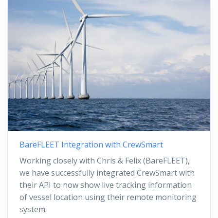
BareFLEET Integration with CrewSmart
Working closely with Chris & Felix (BareFLEET),
we have successfully integrated CrewSmart with
their API to now show live tracking information
of vessel location using their remote monitoring
system.