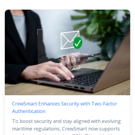
CrewSmart Enhances Security with Two-Factor
Authentication
To boost security and stay aligned with evolving
maritime regulations, CrewSmart now supports