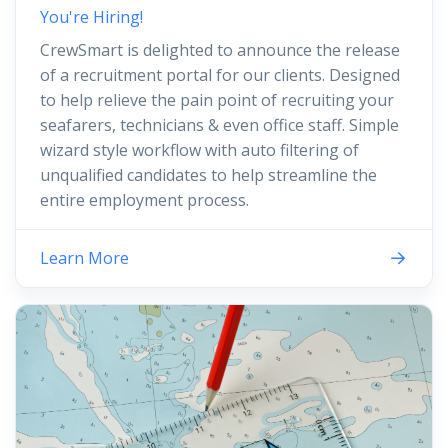
You're Hiring!
CrewSmart is delighted to announce the release
of a recruitment portal for our clients. Designed
to help relieve the pain point of recruiting your
seafarers, technicians & even office staff. Simple
wizard style workflow with auto filtering of
unqualified candidates to help streamline the
entire employment process.
Learn More