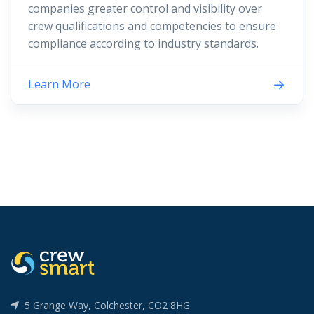
companies greater control and visibility over
crew qualifications and competencies to ensure
compliance according to industry standards.
Learn More
5 Grange Way, Colchester, CO2 8HG