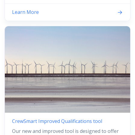
Learn More
CrewSmart Improved Qualifications tool
Our new and improved tool is designed to offer