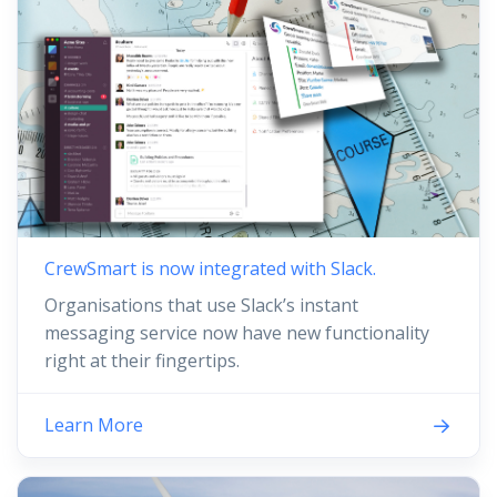
CrewSmart is now integrated with Slack.
Organisations that use Slack’s instant
messaging service now have new functionality
right at their fingertips.
Learn More