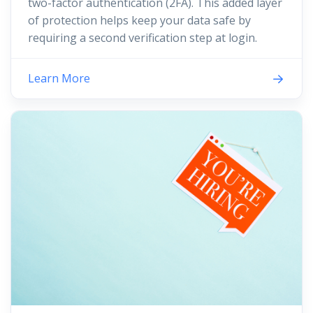
two-factor authentication (2FA). This added layer
of protection helps keep your data safe by
requiring a second verification step at login.
Learn More