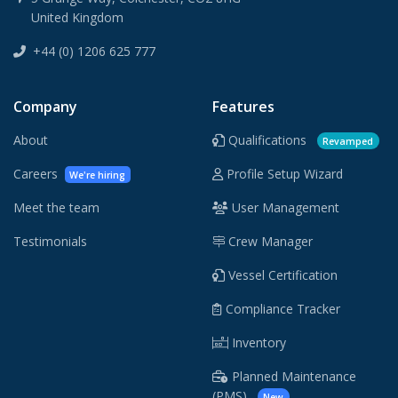
United Kingdom
+44 (0) 1206 625 777
Company
Features
About
Qualifications
Revamped
Careers
Profile Setup Wizard
We're hiring
Meet the team
User Management
Testimonials
Crew Manager
Vessel Certification
Compliance Tracker
Inventory
Planned Maintenance
(PMS)
New