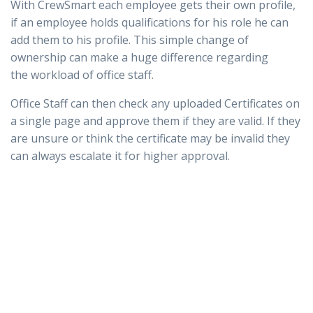
With CrewSmart each employee gets their own profile,
if an employee holds qualifications for his role he can
add them to his profile. This simple change of
ownership can make a huge difference regarding
the workload of office staff.
Office Staff can then check any uploaded Certificates on
a single page and approve them if they are valid. If they
are unsure or think the certificate may be invalid they
can always escalate it for higher approval.