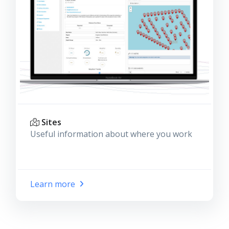
Sites
Useful information about where you work
Learn more