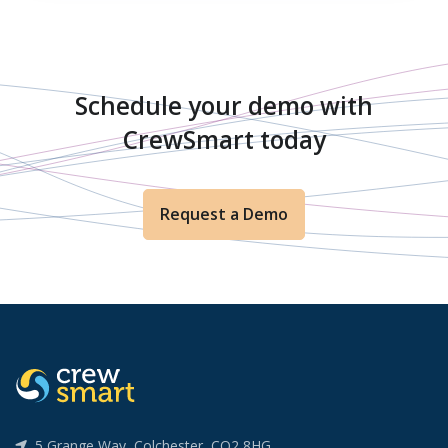
Schedule your demo with
CrewSmart today
Request a Demo
5 Grange Way, Colchester, CO2 8HG