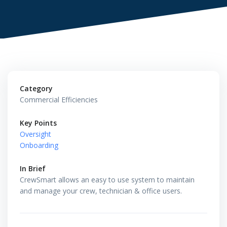
Category
Commercial Efficiencies
Key Points
Oversight
Onboarding
In Brief
CrewSmart allows an easy to use system to maintain
and manage your crew, technician & office users.