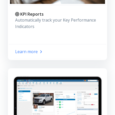
KPI Reports
Automatically track your Key Performance
Indicators
Learn more