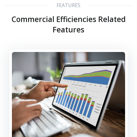
FEATURES
Commercial Efficiencies Related
Features