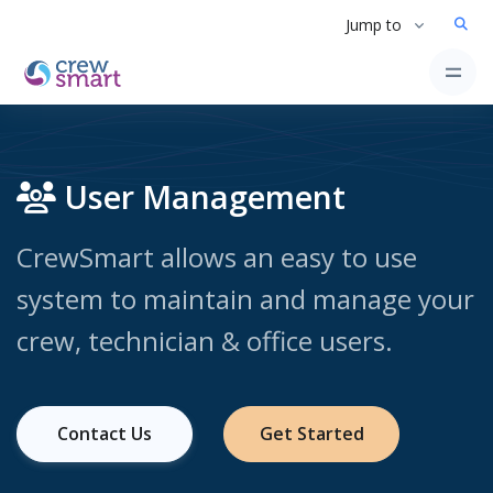
Jump to
User Management
CrewSmart allows an easy to use
system to maintain and manage your
crew, technician & office users.
Contact Us
Get Started