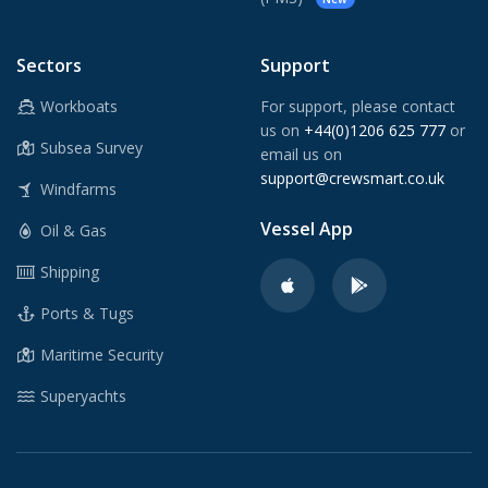
Sectors
Support
Workboats
For support, please contact
us on
+44(0)1206 625 777
or
Subsea Survey
email us on
support@crewsmart.co.uk
Windfarms
Vessel App
Oil & Gas
Shipping
Ports & Tugs
Maritime Security
Superyachts