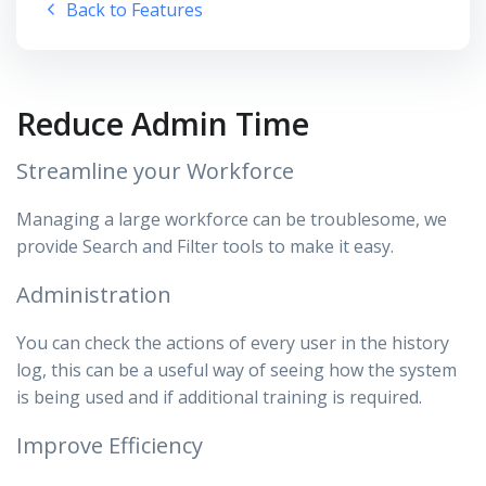
Back to Features
Reduce Admin Time
Streamline your Workforce
Managing a large workforce can be troublesome, we
provide Search and Filter tools to make it easy.
Administration
You can check the actions of every user in the history
log, this can be a useful way of seeing how the system
is being used and if additional training is required.
Improve Efficiency