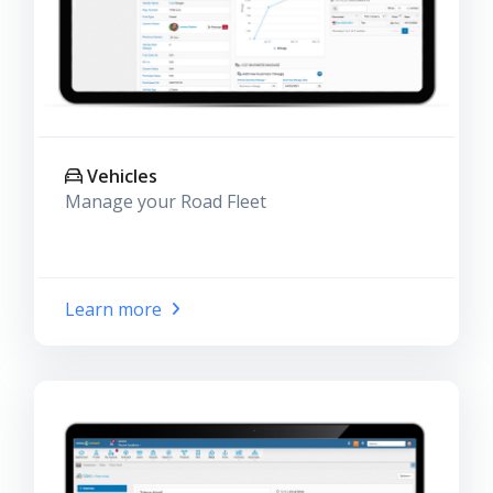
Vehicles
Manage your Road Fleet
Learn more