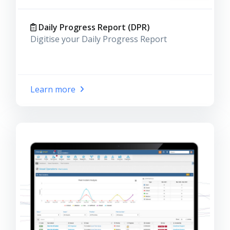
Daily Progress Report (DPR)
Digitise your Daily Progress Report
Learn more