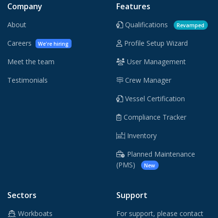
Company
Features
About
Qualifications
Revamped
Careers
Profile Setup Wizard
We're hiring
Meet the team
User Management
Testimonials
Crew Manager
Vessel Certification
Compliance Tracker
Inventory
Planned Maintenance
(PMS)
New
Sectors
Support
Workboats
For support, please contact