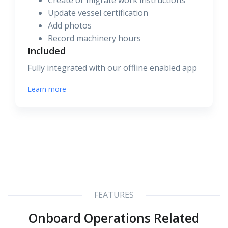
Create or migrate work instructions
Update vessel certification
Add photos
Record machinery hours
Included
Fully integrated with our offline enabled app
Learn more
FEATURES
Onboard Operations Related