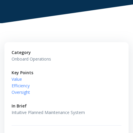
Category
Onboard Operations
Key Points
Value
Efficiency
Oversight
In Brief
Intuitive Planned Maintenance System