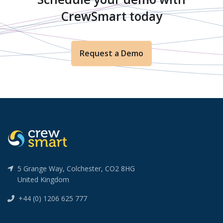
CrewSmart today
Request a Demo
5 Grange Way, Colchester, CO2 8HG
United Kingdom
+44 (0) 1206 625 777