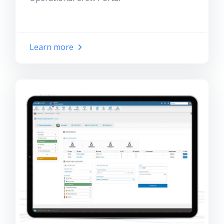
Learn more