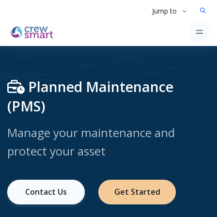
Jump to
Planned Maintenance
(PMS)
Manage your maintenance and
protect your asset
Contact Us
Get Started