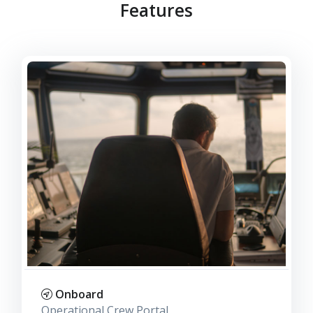
Features
Onboard
Operational Crew Portal