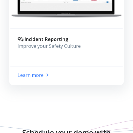
Incident Reporting
Improve your Safety Culture
Learn more
Schedule your demo with