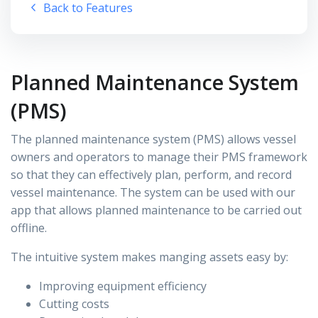
Back to Features
Planned Maintenance System
(PMS)
The planned maintenance system (PMS) allows vessel
owners and operators to manage their PMS framework
so that they can effectively plan, perform, and record
vessel maintenance. The system can be used with our
app that allows planned maintenance to be carried out
offline.
The intuitive system makes manging assets easy by:
Improving equipment efficiency
Cutting costs