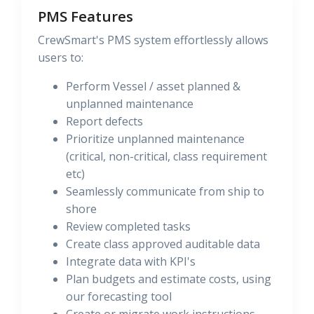
PMS Features
CrewSmart's PMS system effortlessly allows
users to:
Perform Vessel / asset planned &
unplanned maintenance
Report defects
Prioritize unplanned maintenance
(critical, non-critical, class requirement
etc)
Seamlessly communicate from ship to
shore
Review completed tasks
Create class approved auditable data
Integrate data with KPI's
Plan budgets and estimate costs, using
our forecasting tool