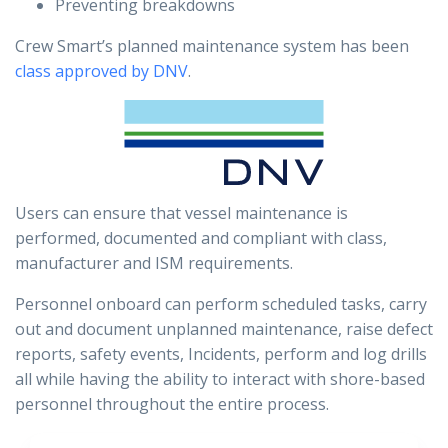
Preventing breakdowns
Crew Smart’s planned maintenance system has been
class approved by DNV
.
Users can ensure that vessel maintenance is
performed, documented and compliant with class,
manufacturer and ISM requirements.
Personnel onboard can perform scheduled tasks, carry
out and document unplanned maintenance, raise defect
reports, safety events, Incidents, perform and log drills
all while having the ability to interact with shore-based
personnel throughout the entire process.