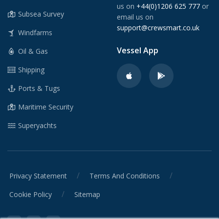
us on
+44(0)1206 625 777
or
Subsea Survey
email us on
support@crewsmart.co.uk
Windfarms
Vessel App
Oil & Gas
Shipping
Ports & Tugs
Maritime Security
Superyachts
/
/
Privacy Statement
Terms And Conditions
/
Cookie Policy
Sitemap