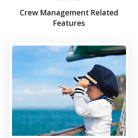
Crew Management Related
Features