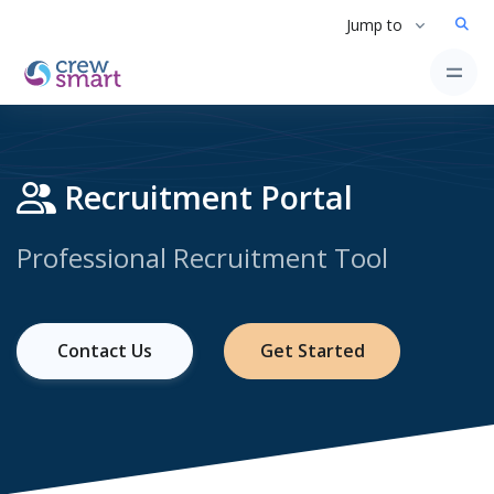
Jump to
Recruitment Portal
Professional Recruitment Tool
Contact Us
Get Started