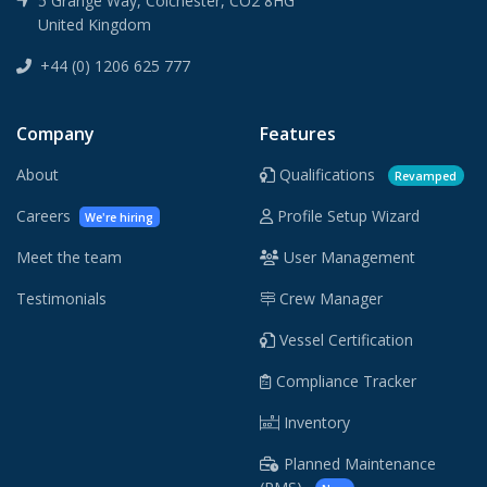
5 Grange Way, Colchester, CO2 8HG
United Kingdom
+44 (0) 1206 625 777
Company
Features
About
Qualifications
Revamped
Careers
Profile Setup Wizard
We're hiring
Meet the team
User Management
Testimonials
Crew Manager
Vessel Certification
Compliance Tracker
Inventory
Planned Maintenance