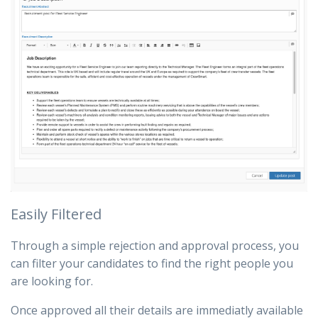
Easily Filtered
Through a simple rejection and approval process, you
can filter your candidates to find the right people you
are looking for.
Once approved all their details are immediatly available