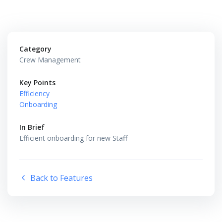
Category
Crew Management
Key Points
Efficiency
Onboarding
In Brief
Efficient onboarding for new Staff
Back to Features