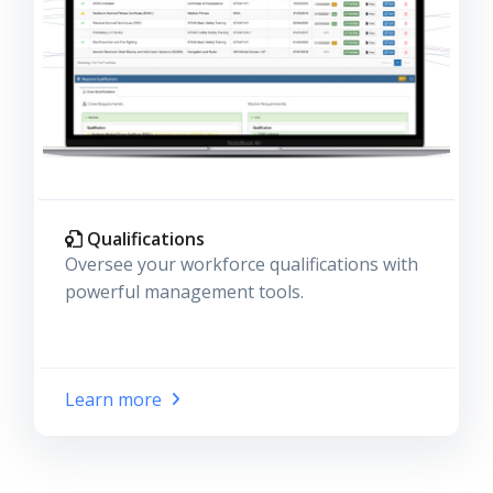
Qualifications
Oversee your workforce qualifications with
powerful management tools.
Learn more