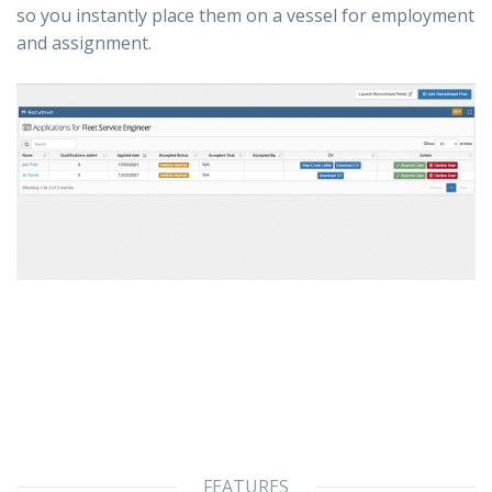
so you instantly place them on a vessel for employment
and assignment.
FEATURES