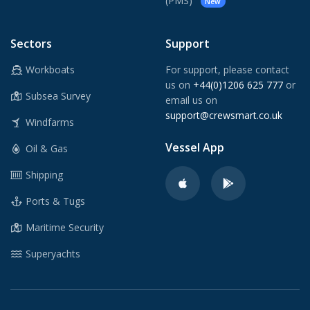
(PMS)
New
Sectors
Support
Workboats
For support, please contact
us on
+44(0)1206 625 777
or
Subsea Survey
email us on
support@crewsmart.co.uk
Windfarms
Vessel App
Oil & Gas
Shipping
Ports & Tugs
Maritime Security
Superyachts