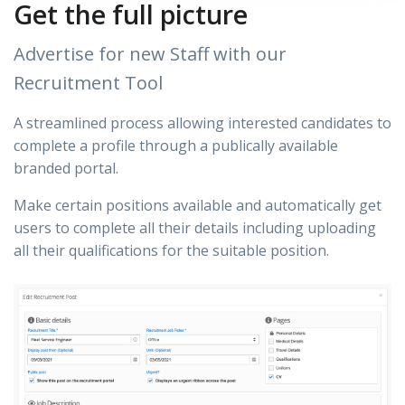
Get the full picture
Advertise for new Staff with our
Recruitment Tool
A streamlined process allowing interested candidates to
complete a profile through a publically available
branded portal.
Make certain positions available and automatically get
users to complete all their details including uploading
all their qualifications for the suitable position.