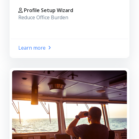
Profile Setup Wizard
Reduce Office Burden
Learn more