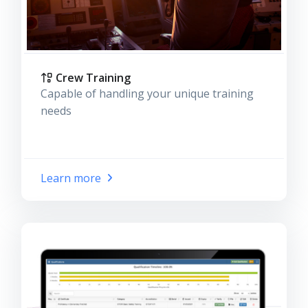
Crew Training
Capable of handling your unique training
needs
Learn more