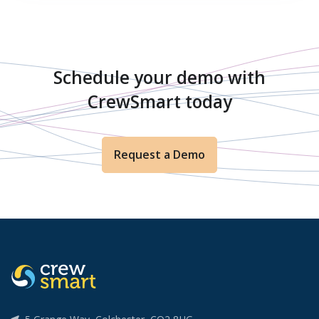
Schedule your demo with
CrewSmart today
Request a Demo