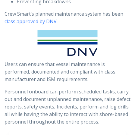
Preventing breakdowns
Crew Smart’s planned maintenance system has been
class approved by DNV
.
Users can ensure that vessel maintenance is
performed, documented and compliant with class,
manufacturer and ISM requirements.
Personnel onboard can perform scheduled tasks, carry
out and document unplanned maintenance, raise defect
reports, safety events, Incidents, perform and log drills
all while having the ability to interact with shore-based
personnel throughout the entire process.