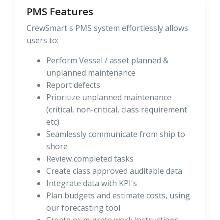
PMS Features
CrewSmart's PMS system effortlessly allows
users to:
Perform Vessel / asset planned &
unplanned maintenance
Report defects
Prioritize unplanned maintenance
(critical, non-critical, class requirement
etc)
Seamlessly communicate from ship to
shore
Review completed tasks
Create class approved auditable data
Integrate data with KPI's
Plan budgets and estimate costs, using
our forecasting tool