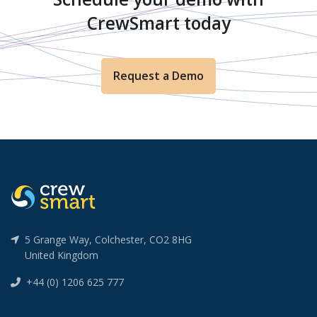
CrewSmart today
Request a Demo
5 Grange Way, Colchester, CO2 8HG
United Kingdom
+44 (0) 1206 625 777