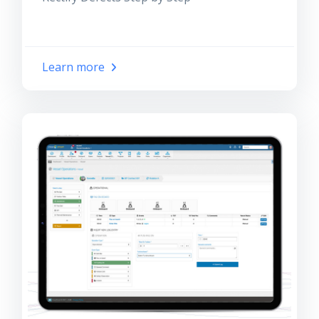
Learn more