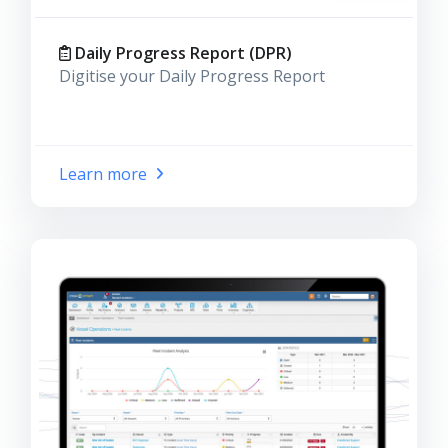
Daily Progress Report (DPR)
Digitise your Daily Progress Report
Learn more