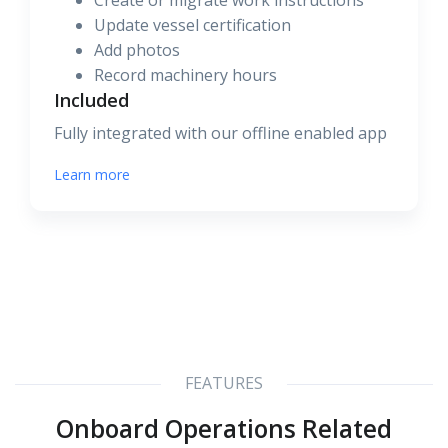
Create or migrate work instructions
Update vessel certification
Add photos
Record machinery hours
Included
Fully integrated with our offline enabled app
Learn more
FEATURES
Onboard Operations Related