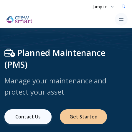
Jump to
Planned Maintenance
(PMS)
Manage your maintenance and
protect your asset
Contact Us
Get Started