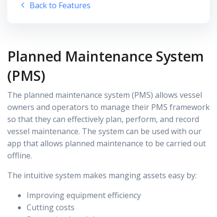
Back to Features
Planned Maintenance System
(PMS)
The planned maintenance system (PMS) allows vessel
owners and operators to manage their PMS framework
so that they can effectively plan, perform, and record
vessel maintenance. The system can be used with our
app that allows planned maintenance to be carried out
offline.
The intuitive system makes manging assets easy by:
Improving equipment efficiency
Cutting costs