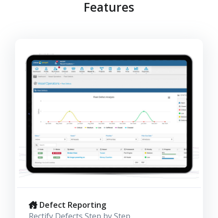
Features
Defect Reporting
Rectify Defects Step by Step