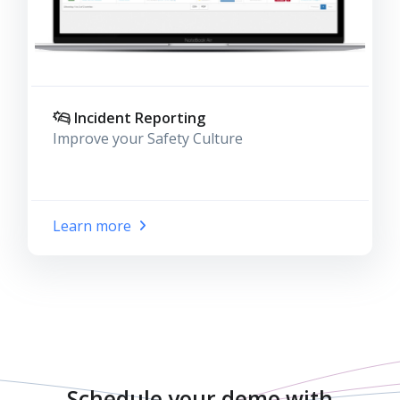
Incident Reporting
Improve your Safety Culture
Learn more
Schedule your demo with