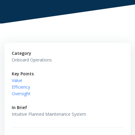
Category
Onboard Operations
Key Points
Value
Efficiency
Oversight
In Brief
Intuitive Planned Maintenance System