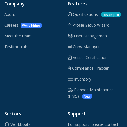
Company
Features
About
Qualifications
Revamped
Careers
Profile Setup Wizard
We're hiring
Meet the team
User Management
Testimonials
Crew Manager
Vessel Certification
Compliance Tracker
Inventory
Planned Maintenance
(PMS)
New
Sectors
Support
Workboats
For support, please contact