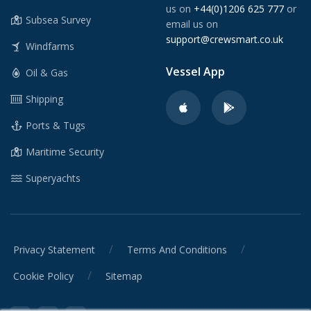
us on
+44(0)1206 625 777
or
Subsea Survey
email us on
support@crewsmart.co.uk
Windfarms
Vessel App
Oil & Gas
Shipping
Ports & Tugs
Maritime Security
Superyachts
/
/
Privacy Statement
Terms And Conditions
/
Cookie Policy
Sitemap