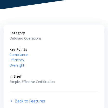
Category
Onboard Operations
Key Points
Compliance
Efficiency
Oversight
In Brief
Simple, Effective Certification
Back to Features