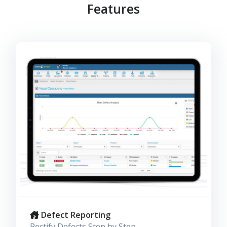
Features
Defect Reporting
Rectify Defects Step by Step