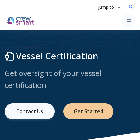
Jump to
Vessel Certification
Get oversight of your vessel
certification
Contact Us
Get Started