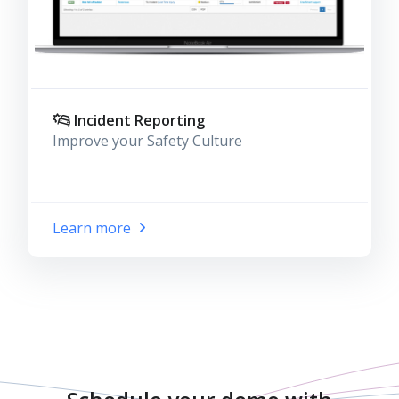
Incident Reporting
Improve your Safety Culture
Learn more