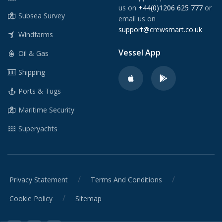
us on
+44(0)1206 625 777
or
Subsea Survey
email us on
support@crewsmart.co.uk
Windfarms
Vessel App
Oil & Gas
Shipping
Ports & Tugs
Maritime Security
Superyachts
/
/
Privacy Statement
Terms And Conditions
/
Cookie Policy
Sitemap