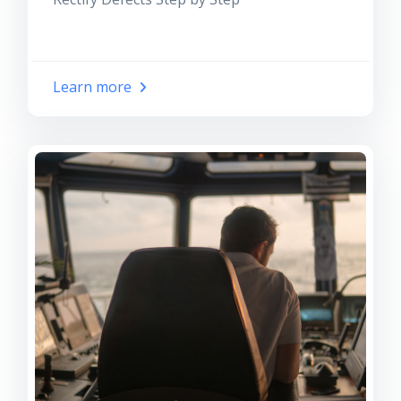
Learn more