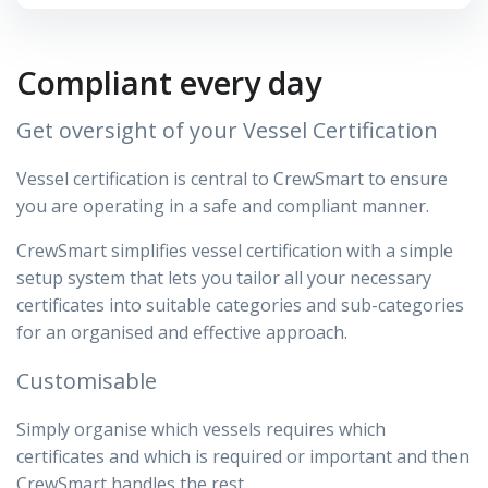
Compliant every day
Get oversight of your Vessel Certification
Vessel certification is central to CrewSmart to ensure
you are operating in a safe and compliant manner.
CrewSmart simplifies vessel certification with a simple
setup system that lets you tailor all your necessary
certificates into suitable categories and sub-categories
for an organised and effective approach.
Customisable
Simply organise which vessels requires which
certificates and which is required or important and then
CrewSmart handles the rest.