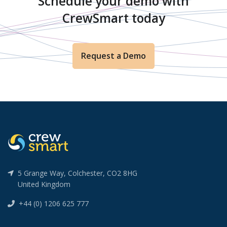
Schedule your demo with
CrewSmart today
Request a Demo
5 Grange Way, Colchester, CO2 8HG
United Kingdom
+44 (0) 1206 625 777