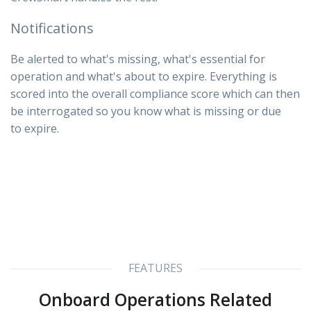
Notifications
Be alerted to what's missing, what's essential for
operation and what's about to expire. Everything is
scored into the overall compliance score which can then
be interrogated so you know what is missing or due
to expire.
FEATURES
Onboard Operations Related