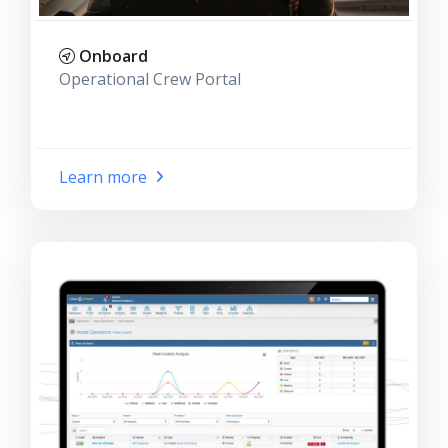
Onboard
Operational Crew Portal
Learn more