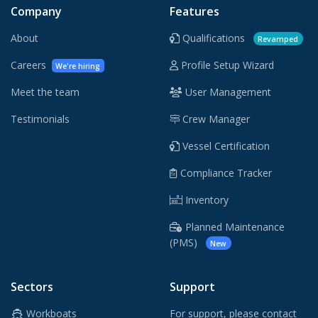
Company
Features
About
Qualifications
Revamped
Careers
Profile Setup Wizard
We're hiring
Meet the team
User Management
Testimonials
Crew Manager
Vessel Certification
Compliance Tracker
Inventory
Planned Maintenance
(PMS)
New
Sectors
Support
Workboats
For support, please contact