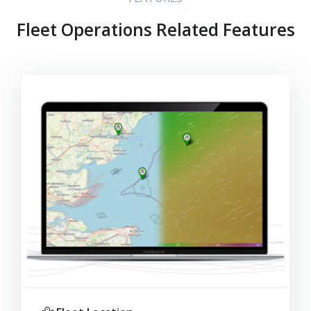
Fleet Operations Related Features