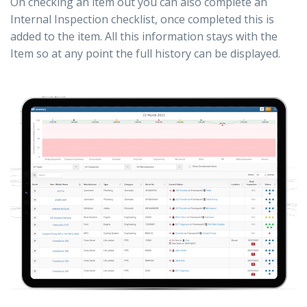
On checking an item out you can also complete an
Internal Inspection checklist, once completed this is
added to the item. All this information stays with the
Item so at any point the full history can be displayed.