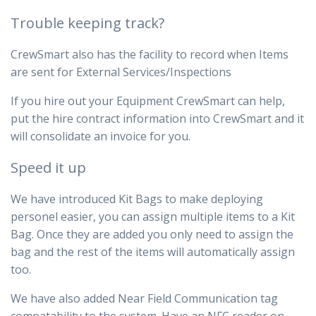
Trouble keeping track?
CrewSmart also has the facility to record when Items
are sent for External Services/Inspections
If you hire out your Equipment CrewSmart can help,
put the hire contract information into CrewSmart and it
will consolidate an invoice for you.
Speed it up
We have introduced Kit Bags to make deploying
personel easier, you can assign multiple items to a Kit
Bag. Once they are added you only need to assign the
bag and the rest of the items will automatically assign
too.
We have also added Near Field Communication tag