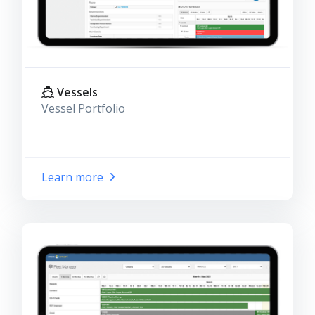
Vessels
Vessel Portfolio
Learn more