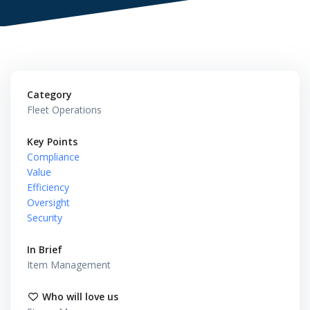
Category
Fleet Operations
Key Points
Compliance
Value
Efficiency
Oversight
Security
In Brief
Item Management
Who will love us