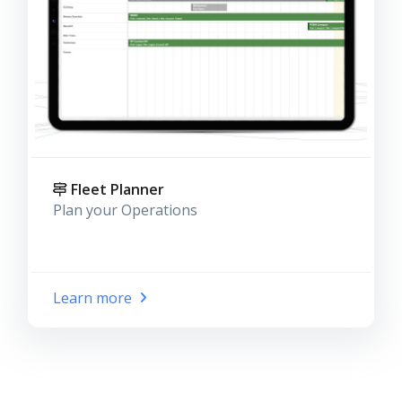
Fleet Planner
Plan your Operations
Learn more