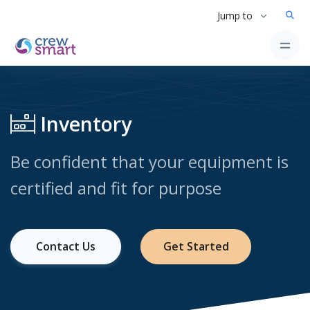
Jump to
Inventory
Be confident that your equipment is
certified and fit for purpose
Contact Us
Get Started