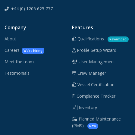
+44 (0) 1206 625 777
Company
Features
About
Qualifications
Revamped
Careers
Profile Setup Wizard
We're hiring
Meet the team
User Management
Testimonials
Crew Manager
Vessel Certification
Compliance Tracker
Inventory
Planned Maintenance
(PMS)
New