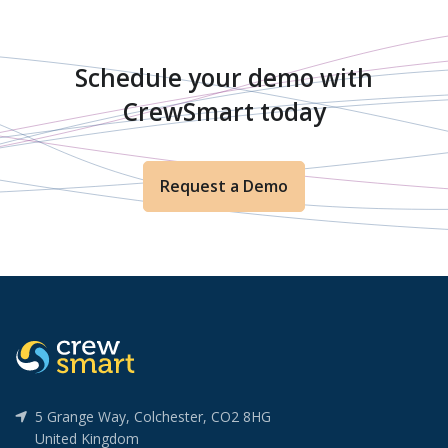
Schedule your demo with
CrewSmart today
Request a Demo
5 Grange Way, Colchester, CO2 8HG
United Kingdom