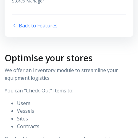
Stores Manager
Back to Features
Optimise your stores
We offer an Inventory module to streamline your
equipment logistics.
You can "Check-Out" Items to:
Users
Vessels
Sites
Contracts