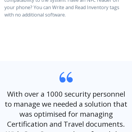
compatability to the system. Have an NFC reader on
your phone? You can Write and Read Inventory tags
with no additional software.
With over a 1000 security personnel
to manage we needed a solution that
was optimised for managing
Certification and Travel documents.