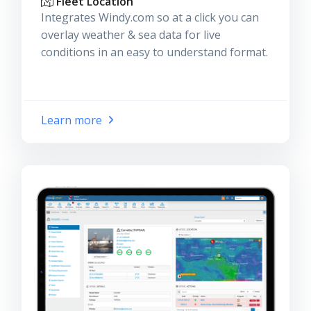
Fleet Location
Integrates Windy.com so at a click you can
overlay weather & sea data for live
conditions in an easy to understand format.
Learn more