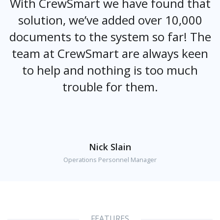
With CrewSmart we have found that
solution, we’ve added over 10,000
documents to the system so far! The
team at CrewSmart are always keen
to help and nothing is too much
trouble for them.
Nick Slain
Operations Personnel Manager
FEATURES