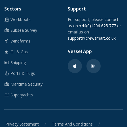
Sectors
Support
Workboats
For support, please contact
us on
+44(0)1206 625 777
or
Subsea Survey
email us on
support@crewsmart.co.uk
Windfarms
Vessel App
Oil & Gas
Shipping
Ports & Tugs
Maritime Security
Superyachts
/
/
Privacy Statement
Terms And Conditions