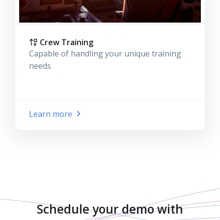
Crew Training
Capable of handling your unique training
needs
Learn more
Schedule your demo with