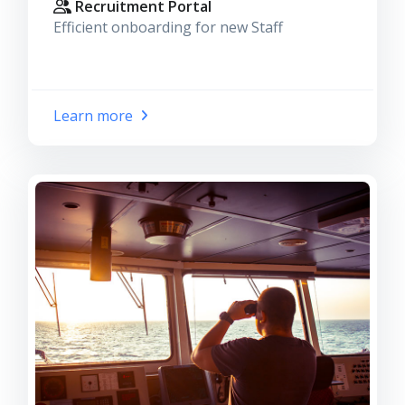
Recruitment Portal
Efficient onboarding for new Staff
Learn more