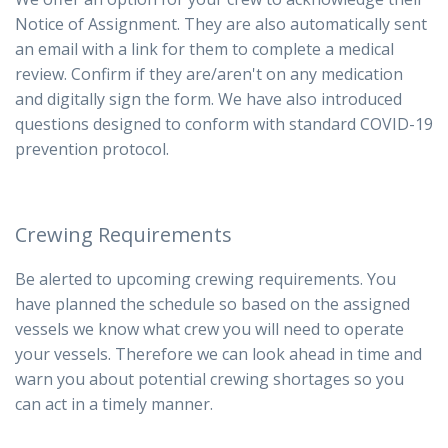
Notice of Assignment. They are also automatically sent
an email with a link for them to complete a medical
review. Confirm if they are/aren't on any medication
and digitally sign the form.
We have also introduced
questions designed to conform with standard COVID-19
prevention protocol.
Crewing Requirements
Be alerted to upcoming crewing requirements. You
have planned the schedule so based on the assigned
vessels we know what crew you will need to operate
your vessels. Therefore we can look ahead in time and
warn you about potential crewing shortages so you
can act in a timely manner.