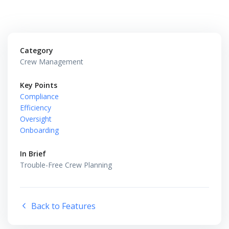
Category
Crew Management
Key Points
Compliance
Efficiency
Oversight
Onboarding
In Brief
Trouble-Free Crew Planning
Back to Features