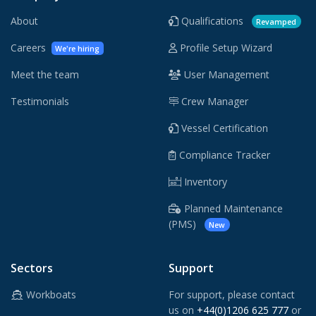
About
Qualifications
Revamped
Careers
Profile Setup Wizard
We're hiring
Meet the team
User Management
Testimonials
Crew Manager
Vessel Certification
Compliance Tracker
Inventory
Planned Maintenance
(PMS)
New
Sectors
Support
Workboats
For support, please contact
us on
+44(0)1206 625 777
or