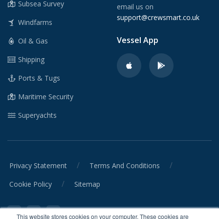
Subsea Survey
email us on
support@crewsmart.co.uk
Windfarms
Vessel App
Oil & Gas
Shipping
Ports & Tugs
Maritime Security
Superyachts
/
/
Privacy Statement
Terms And Conditions
/
Cookie Policy
Sitemap
This website stores cookies on your computer. These cookies are