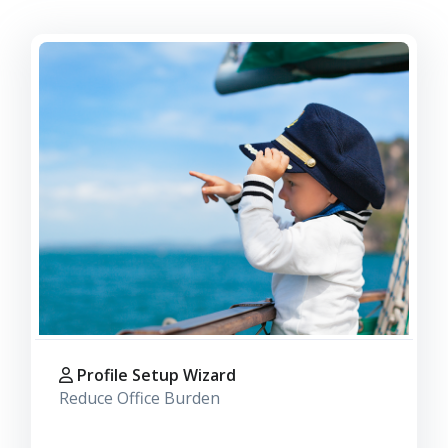
Profile Setup Wizard
Reduce Office Burden