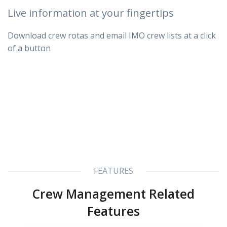
Live information at your fingertips
Download crew rotas and email IMO crew lists at a click
of a button
FEATURES
Crew Management Related
Features