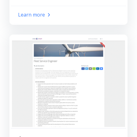
Learn more