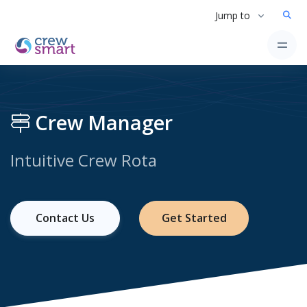
Jump to
Crew Manager
Intuitive Crew Rota
Contact Us
Get Started