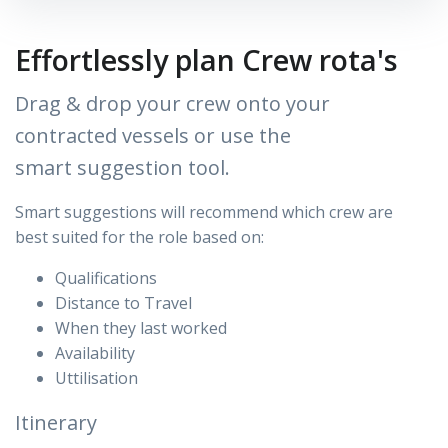
Effortlessly plan Crew rota's
Drag & drop your crew onto your
contracted vessels or use the
smart suggestion tool.
Smart suggestions will recommend which crew are
best
suited for the role based on:
Qualifications
Distance to Travel
When they last worked
Availability
Uttilisation
Itinerary