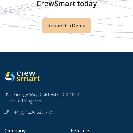
CrewSmart today
Request a Demo
5 Grange Way, Colchester, CO2 8HG
United Kingdom
+44 (0) 1206 625 777
Company
Features