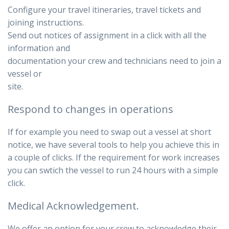
Configure your travel itineraries, travel tickets and
joining instructions.
Send out notices of assignment in a click with all the
information and
documentation your crew and technicians need to join a
vessel or
site.
Respond to changes in operations
If for example you need to swap out a vessel at short
notice, we have several tools to help you achieve this in
a couple of clicks. If the requirement for work increases
you can swtich the vessel to run 24 hours with a simple
click.
Medical Acknowledgement.
We offer an option for your crew to acknowledge their