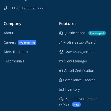
+44 (0) 1206 625 777
Company
Features
About
Qualifications
Revamped
Careers
Profile Setup Wizard
We're hiring
Meet the team
User Management
Testimonials
Crew Manager
Vessel Certification
Compliance Tracker
Inventory
Planned Maintenance
(PMS)
New