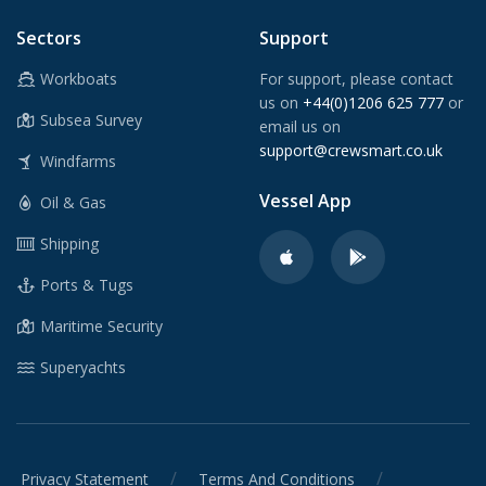
Sectors
Support
Workboats
For support, please contact
us on
+44(0)1206 625 777
or
Subsea Survey
email us on
support@crewsmart.co.uk
Windfarms
Vessel App
Oil & Gas
Shipping
Ports & Tugs
Maritime Security
Superyachts
/
/
Privacy Statement
Terms And Conditions