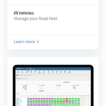
Vehicles
Manage your Road Fleet
Learn more