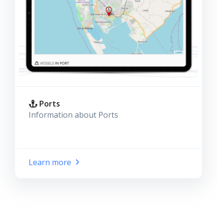
Ports
Information about Ports
Learn more