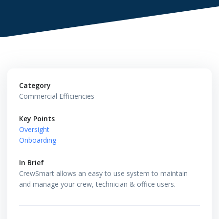
Category
Commercial Efficiencies
Key Points
Oversight
Onboarding
In Brief
CrewSmart allows an easy to use system to maintain
and manage your crew, technician & office users.