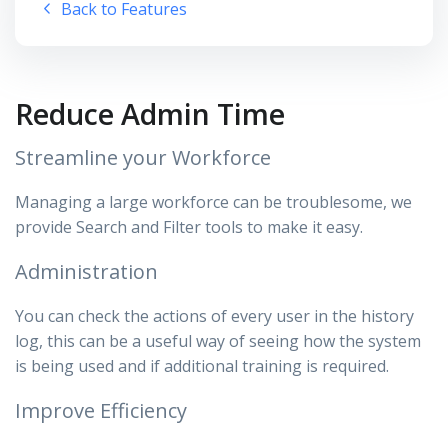
Back to Features
Reduce Admin Time
Streamline your Workforce
Managing a large workforce can be troublesome, we
provide Search and Filter tools to make it easy.
Administration
You can check the actions of every user in the history
log, this can be a useful way of seeing how the system
is being used and if additional training is required.
Improve Efficiency