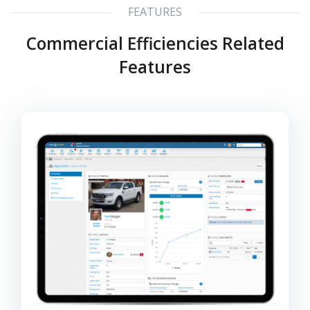
FEATURES
Commercial Efficiencies Related
Features