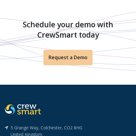
Schedule your demo with
CrewSmart today
Request a Demo
5 Grange Way, Colchester, CO2 8HG
United Kingdom