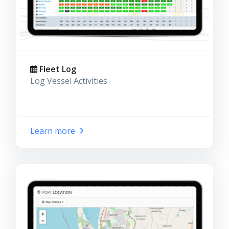
Fleet Log
Log Vessel Activities
Learn more