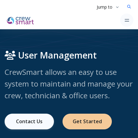
Jump to
User Management
CrewSmart allows an easy to use
system to maintain and manage your
crew, technician & office users.
Contact Us
Get Started