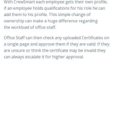
With CrewSmart each employee gets their own profile,
if an employee holds qualifications for his role he can
add them to his profile. This simple change of
ownership can make a huge difference regarding
the workload of office staff.
Office Staff can then check any uploaded Certificates on
a single page and approve them if they are valid. If they
are unsure or think the certificate may be invalid they
can always escalate it for higher approval.