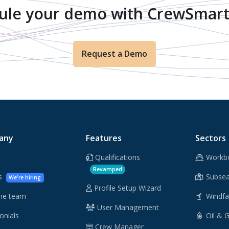
ule your demo with CrewSmart
Request a Demo
any
Features
Sectors
Qualifications
Workb
Revamped
rs
Subsea
We're hiring
Profile Setup Wizard
he team
Windf
User Management
onials
Oil & 
Crew Manager