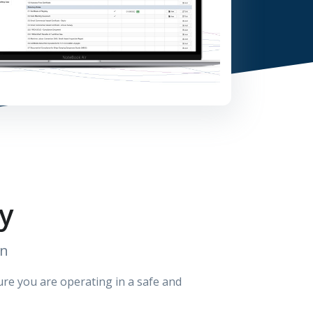
y
on
sure you are operating in a safe and