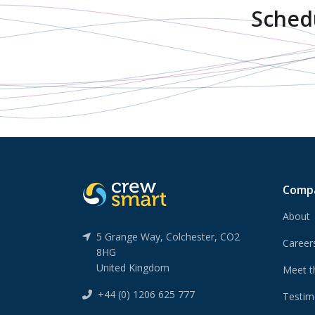
Sched
Comp
About
5 Grange Way, Colchester, CO2
Caree
8HG
United Kingdom
Meet t
+44 (0) 1206 625 777
Testim