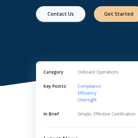
Contact Us
Get Started
Category
Onboard Operations
Key Points
Compliance
Efficiency
Oversight
In Brief
Simple, Effective Certification