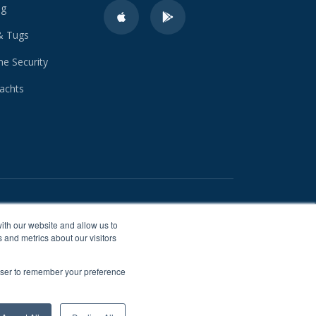
ng
& Tugs
e Security
achts
ith our website and allow us to
 and metrics about our visitors
rowser to remember your preference
 cookies for storing information
urposes.