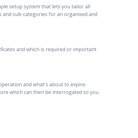
ple setup system that lets you tailor all
ies and sub-categories for an organised and
ficates and which is required or important
 operation and what's about to expire.
score which can then be interrogated so you