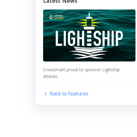
Latest News
CrewSmart proud to sponsor Lightship
Atlantic
Back to Features