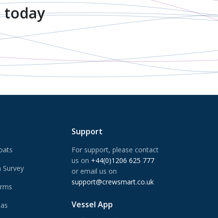
 today
Support
oats
For support, please contact
us on
+44(0)1206 625 777
 Survey
or email us on
support@crewsmart.co.uk
arms
Vessel App
Gas