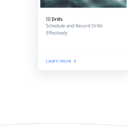
Drills
Schedule and Record Drills
Effectively
Learn more