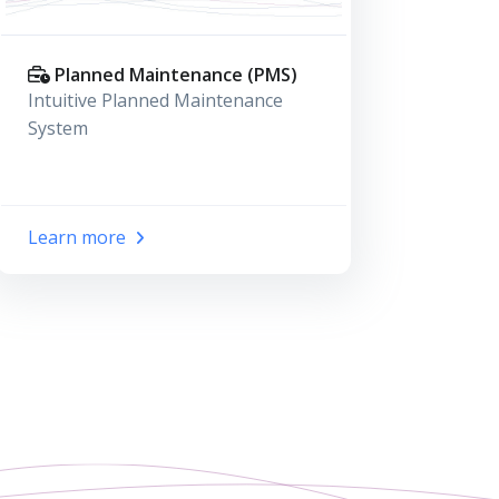
Planned Maintenance (PMS)
Intuitive Planned Maintenance
System
Learn more