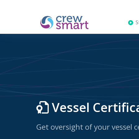
St
Vessel Certific
Get oversight of your vessel ce