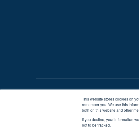
/
Privacy Statement
Terms And Conditions
This website stores cookies on yo
remember you. We use this informa
both on this website and other me
If you decline, your information w
not to be tracked.
When you visit or interact with
to help