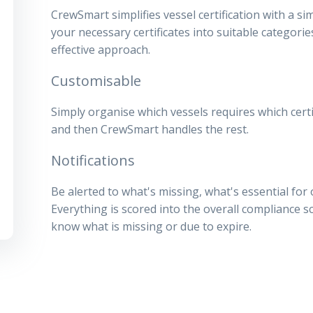
CrewSmart simplifies vessel certification with a sim
your necessary certificates into suitable categor
effective approach.
Customisable
Simply organise which vessels requires which certi
and then CrewSmart handles the rest.
Notifications
Be alerted to what's missing, what's essential for
Everything is scored into the overall compliance 
know what is missing or due to expire.