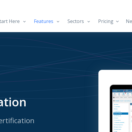
art Here
Features
Sectors
Pricing
Ne
ation
rtification