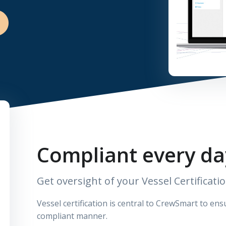
Compliant every da
Get oversight of your Vessel Certificati
Vessel certification is central to CrewSmart to en
compliant manner.