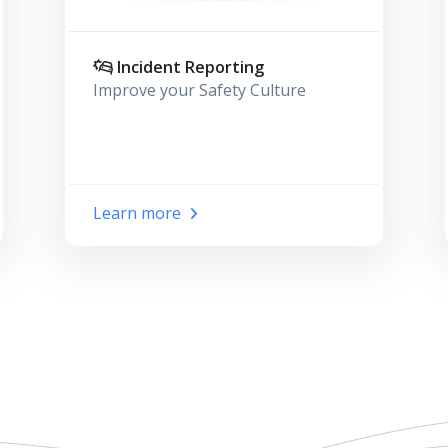
Incident Reporting
Improve your Safety Culture
Learn more