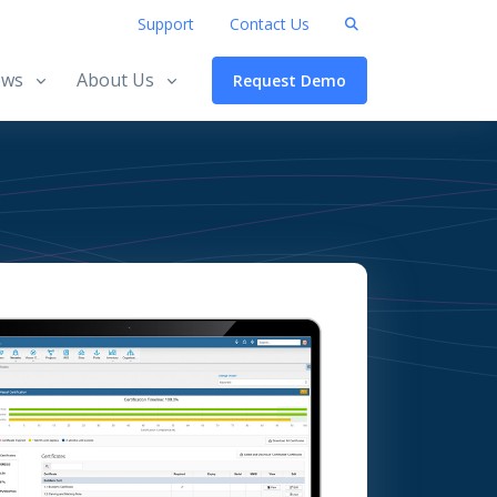
Support
Contact Us
ws
About Us
Request Demo