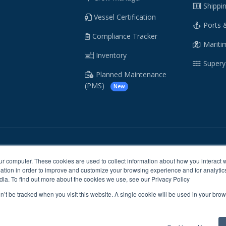
Shippi
Vessel Certification
Ports 
Compliance Tracker
Maritim
Inventory
Supery
Planned Maintenance
(PMS)
New
/
/
Cookie Policy
Sitemap
ur computer. These cookies are used to collect information about how you interact w
tion in order to improve and customize your browsing experience and for analytics
dia. To find out more about the cookies we use, see our Privacy Policy
© CrewSmart Ltd. 2026 All rights reserved.
on’t be tracked when you visit this website. A single cookie will be used in your b
 our sites, services or tools, we or our authorised service providers may use
 provide you with a better, faster and safer experience and for marketing p