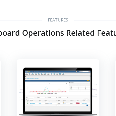
FEATURES
oard Operations Related Feat