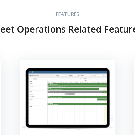
FEATURES
leet Operations Related Featur