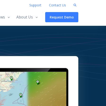
Support
Contact Us
ws
About Us
Request Demo