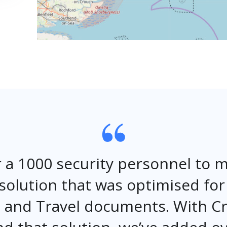
 a 1000 security personnel to
solution that was optimised fo
on and Travel documents. With 