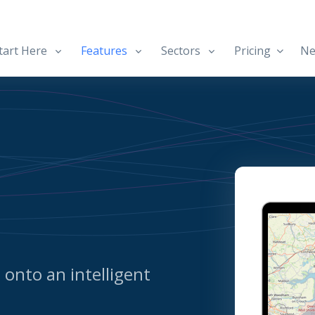
art Here
Features
Sectors
Pricing
Ne
d onto an intelligent