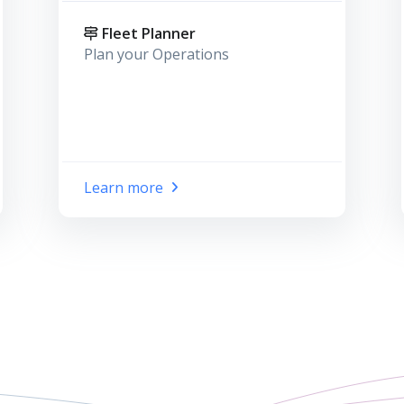
Fleet Planner
Plan your Operations
Learn more