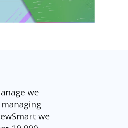
 manage we
r managing
CrewSmart we