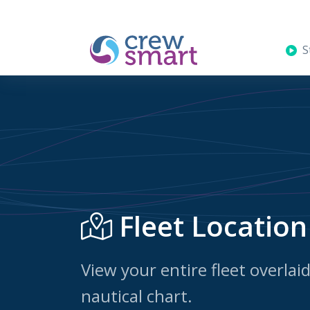
St
Fleet Location
View your entire fleet overlai
nautical chart.