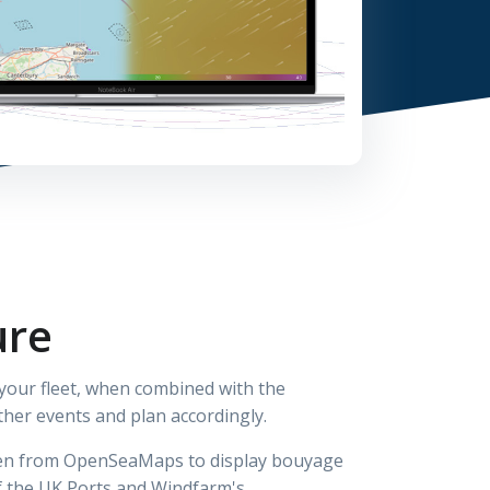
ure
 your fleet, when combined with the
ther events and plan accordingly.
aken from OpenSeaMaps to display bouyage
f the UK Ports and Windfarm's.