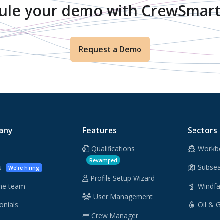
ule your demo with CrewSmart
Request a Demo
any
Features
Sectors
Qualifications
Workb
Revamped
rs
Subsea
We're hiring
Profile Setup Wizard
he team
Windf
User Management
onials
Oil & 
Crew Manager