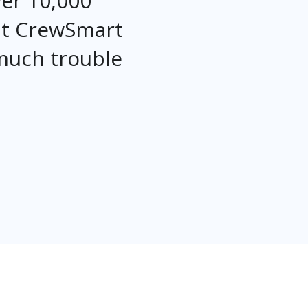
ver 10,000
at CrewSmart
 much trouble