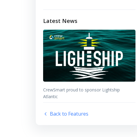
Latest News
CrewSmart proud to sponsor Lightship
Atlantic
Back to Features