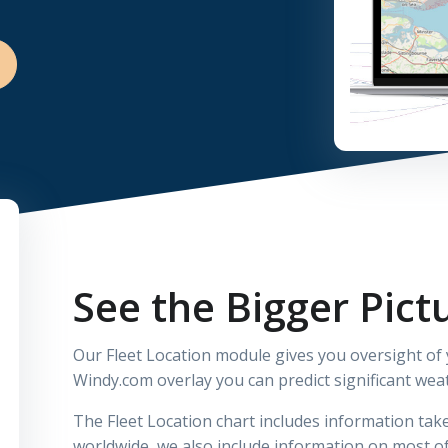
See the Bigger Pict
Our Fleet Location module gives you oversight of
Windy.com overlay you can predict significant wea
The Fleet Location chart includes information t
worldwide, we also include information on most o