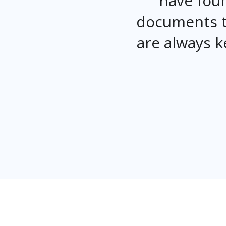
have foun
documents t
are always k