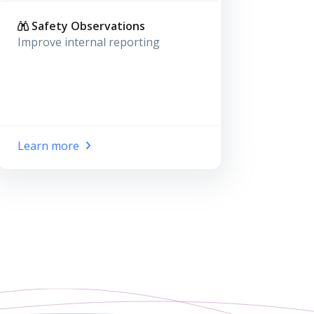
Safety Observations
Improve internal reporting
Learn more