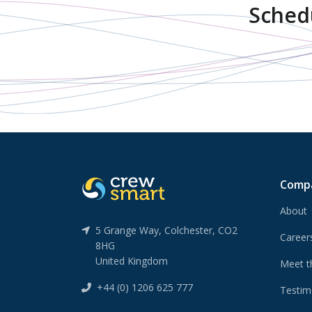
Sched
Comp
About
5 Grange Way, Colchester, CO2
Caree
8HG
United Kingdom
Meet t
+44 (0) 1206 625 777
Testim