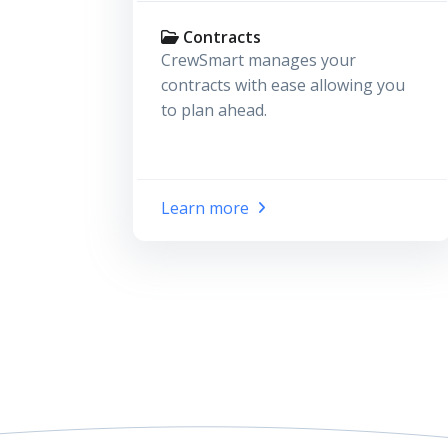
Contracts
CrewSmart manages your
contracts with ease allowing you
to plan ahead.
Learn more