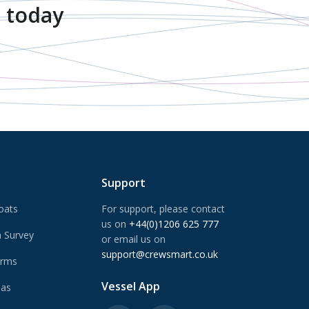
 today
Support
oats
For support, please contact
us on
+44(0)1206 625 777
 Survey
or email us on
support@crewsmart.co.uk
arms
Vessel App
Gas