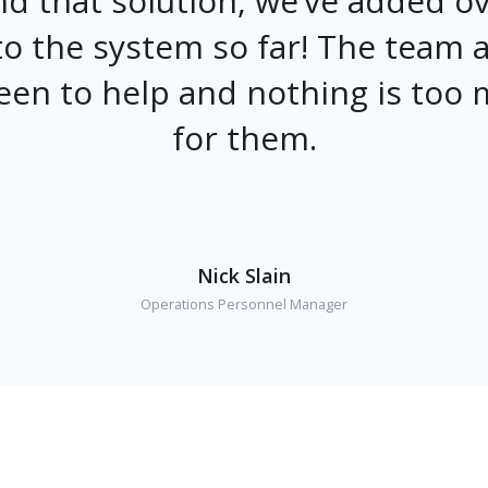
d that solution, we’ve added o
o the system so far! The team 
een to help and nothing is too
for them.
Nick Slain
Operations Personnel Manager