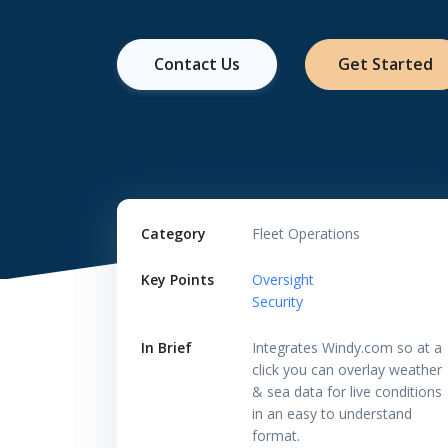
Contact Us
Get Started
Category
Fleet Operations
Key Points
Oversight
Security
In Brief
Integrates Windy.com so at a
click you can overlay weather
& sea data for live conditions
in an easy to understand
format.