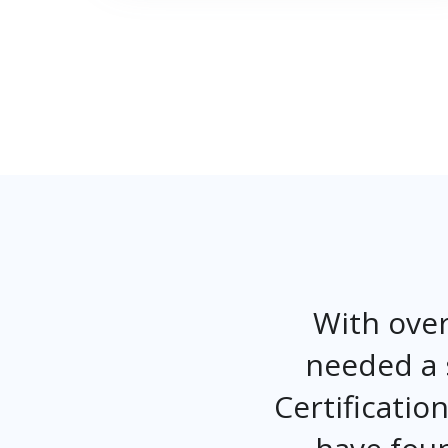
With over
needed a 
Certificati