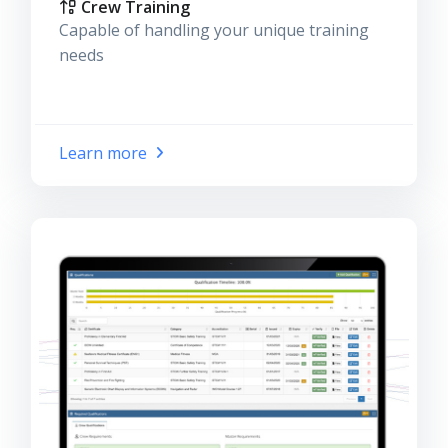
Crew Training
Capable of handling your unique training
needs
Learn more