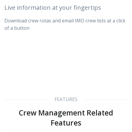
Live information at your fingertips
Download crew rotas and email IMO crew lists at a click
of a button
FEATURES
Crew Management Related
Features