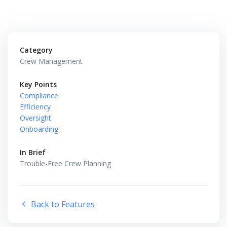
Category
Crew Management
Key Points
Compliance
Efficiency
Oversight
Onboarding
In Brief
Trouble-Free Crew Planning
Back to Features