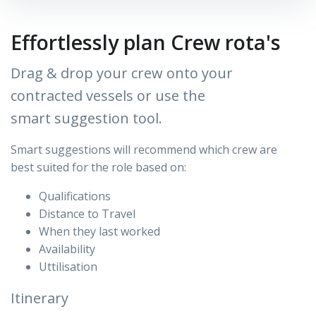
Effortlessly plan Crew rota's
Drag & drop your crew onto your
contracted vessels or use the
smart suggestion tool.
Smart suggestions will recommend which crew are
best
suited for the role based on:
Qualifications
Distance to Travel
When they last worked
Availability
Uttilisation
Itinerary