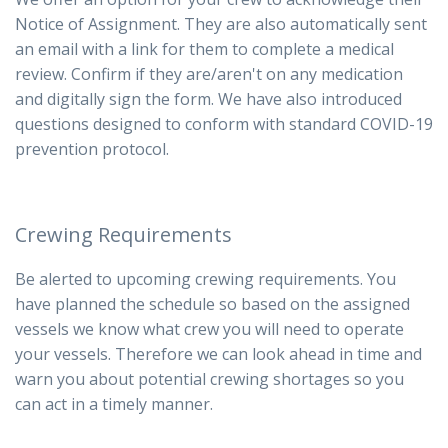
Notice of Assignment. They are also automatically sent
an email with a link for them to complete a medical
review. Confirm if they are/aren't on any medication
and digitally sign the form.
We have also introduced
questions designed to conform with standard COVID-19
prevention protocol.
Crewing Requirements
Be alerted to upcoming crewing requirements. You
have planned the schedule so based on the assigned
vessels we know what crew you will need to operate
your vessels. Therefore we can look ahead in time and
warn you about potential crewing shortages so you
can act in a timely manner.