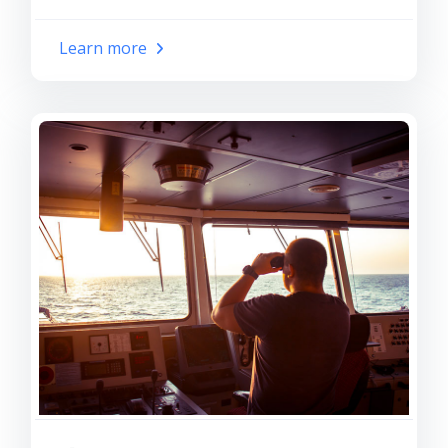
Learn more