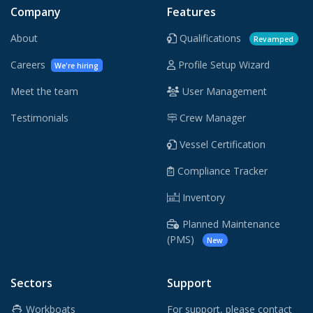
Company
Features
About
Qualifications
Revamped
Careers
Profile Setup Wizard
We're hiring
Meet the team
User Management
Testimonials
Crew Manager
Vessel Certification
Compliance Tracker
Inventory
Planned Maintenance
(PMS)
New
Sectors
Support
Workboats
For support, please contact