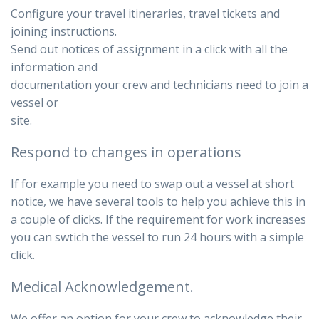
Configure your travel itineraries, travel tickets and
joining instructions.
Send out notices of assignment in a click with all the
information and
documentation your crew and technicians need to join a
vessel or
site.
Respond to changes in operations
If for example you need to swap out a vessel at short
notice, we have several tools to help you achieve this in
a couple of clicks. If the requirement for work increases
you can swtich the vessel to run 24 hours with a simple
click.
Medical Acknowledgement.
We offer an option for your crew to acknowledge their