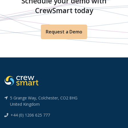
Schedule your demo with
CrewSmart today
Request a Demo
5 Grange Way, Colchester, CO2 8HG
United Kingdom
+44 (0) 1206 625 777