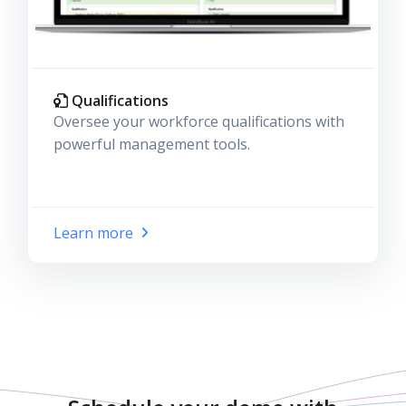
Qualifications
Oversee your workforce qualifications with
powerful management tools.
Learn more