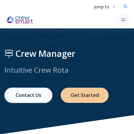
Jump to
Crew Manager
Intuitive Crew Rota
Contact Us
Get Started