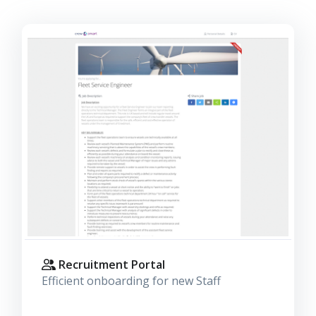
Recruitment Portal
Efficient onboarding for new Staff