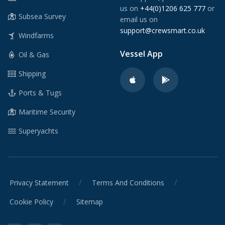
us on
+44(0)1206 625 777
or
Subsea Survey
email us on
support@crewsmart.co.uk
Windfarms
Vessel App
Oil & Gas
Shipping
Ports & Tugs
Maritime Security
Superyachts
/
/
Privacy Statement
Terms And Conditions
/
Cookie Policy
Sitemap