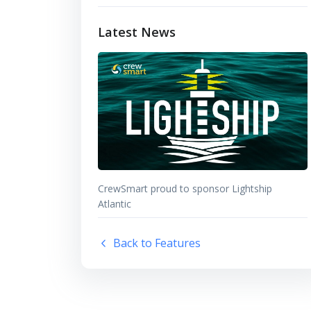
Latest News
CrewSmart proud to sponsor Lightship
Atlantic
Back to Features