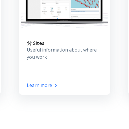
Sites
Useful information about where
you work
Learn more