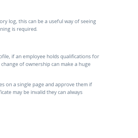
ory log, this can be a useful way of seeing
ning is required.
le, if an employee holds qualifications for
ple change of ownership can make a huge
tes on a single page and approve them if
ificate may be invalid they can always