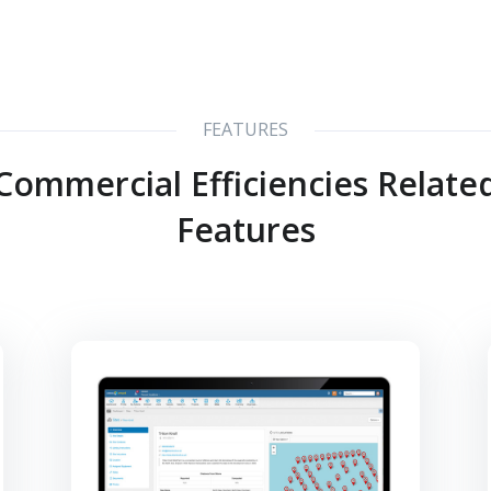
FEATURES
Commercial Efficiencies Relate
Features