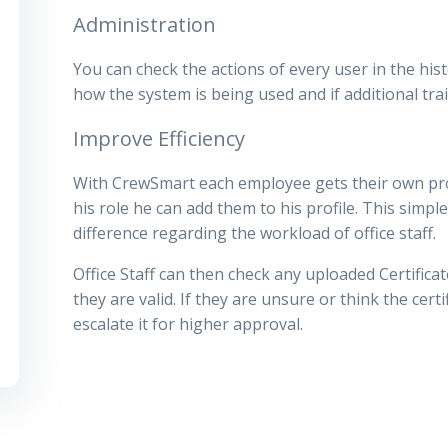
Administration
You can check the actions of every user in the hist
how the system is being used and if additional trai
Improve Efficiency
With CrewSmart each employee gets their own profi
his role he can add them to his profile. This sim
difference regarding the workload of office staff.
Office Staff can then check any uploaded Certifica
they are valid. If they are unsure or think the cert
escalate it for higher approval.