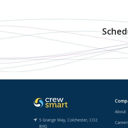
Sched
Comp
About
5 Grange Way, Colchester, CO2
Caree
8HG