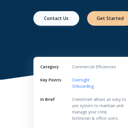
Contact Us
Get Started
Category
Commercial Efficiencies
Key Points
Oversight
Onboarding
In Brief
CrewSmart allows an easy to
use system to maintain and
manage your crew,
technician & office users.