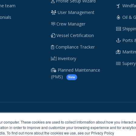
Profile Setup Wizard
he team
Windf
User Management
onials
Oil & 
Crew Manager
Shippi
Vessel Certification
Ports 
Compliance Tracker
Maritim
Inventory
Supery
Planned Maintenance
(PMS)
New
/
/
Cookie Policy
Sitemap
ur computer. These cookies are used to collect information about how you interact w
tion in order to improve and customize your browsing experience and for analytics
dia. To find out more about the cookies we use, see our Privacy Policy