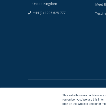
United Kingdom
Meet t
+44 (0) 1206 625 777
Testim
/
Privacy Statement
Terms And Conditions
This website stores cookies on yo
remember you. We use this informa
both on this website and other me