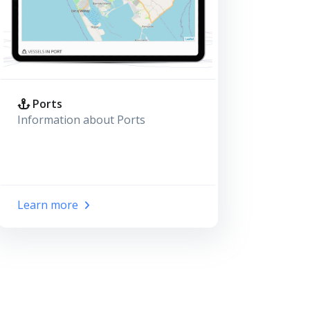
Ports
Information about Ports
Learn more