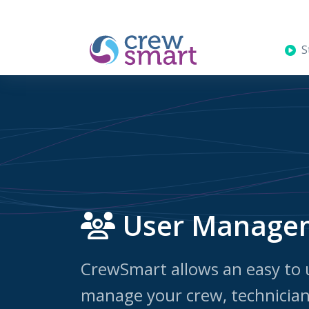
St
User Manage
CrewSmart allows an easy to 
manage your crew, technician 