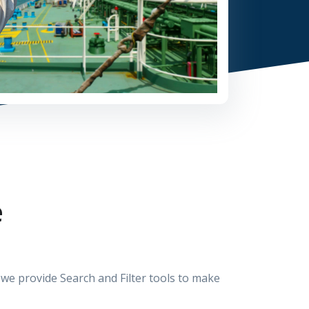
e
e provide Search and Filter tools to make