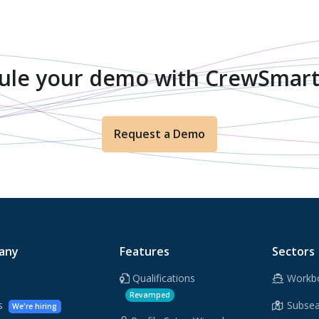
ule your demo with CrewSmart
Request a Demo
any
Features
Sectors
Qualifications
Workb
Revamped
rs
Subsea
We're hiring