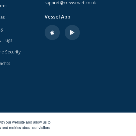
support@crewsmart.co.uk
arms
Vessel App
Gas
ng
& Tugs
e Security
achts
ith our website and allow us to
 and metrics about our visitors