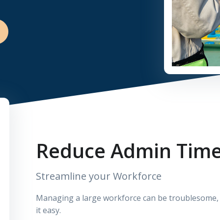
Reduce Admin Tim
Streamline your Workforce
Managing a large workforce can be troublesome, w
it easy.