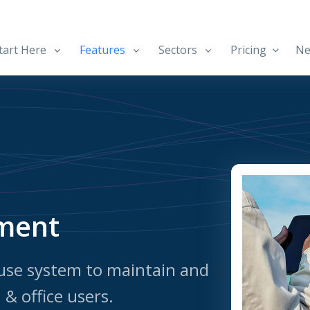
art Here
Features
Sectors
Pricing
Ne
ment
use system to maintain and
& office users.