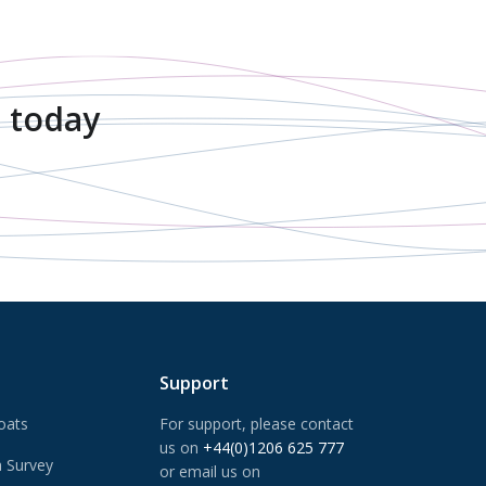
 today
Support
oats
For support, please contact
us on
+44(0)1206 625 777
 Survey
or email us on