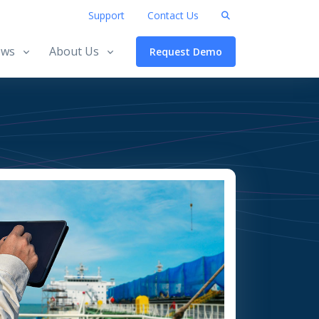
Support
Contact Us
ws
About Us
Request Demo