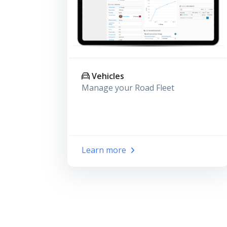
Vehicles
Manage your Road Fleet
Learn more