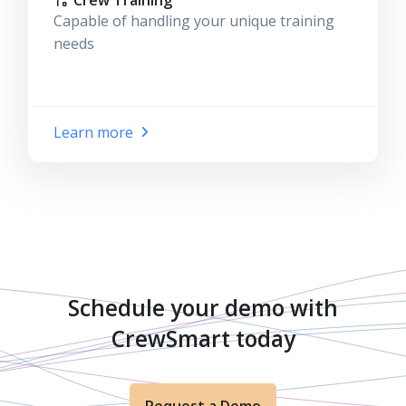
Crew Training
Capable of handling your unique training
needs
Learn more
Schedule your demo with
CrewSmart today