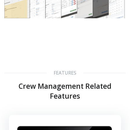
FEATURES
Crew Management Related
Features