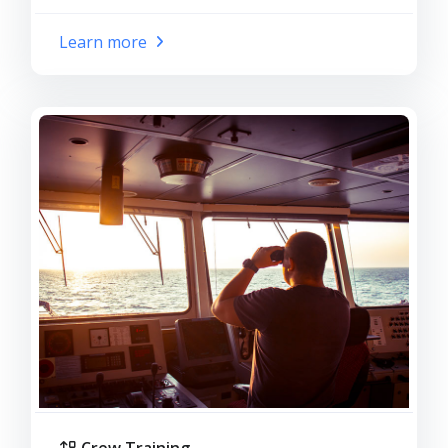
Learn more