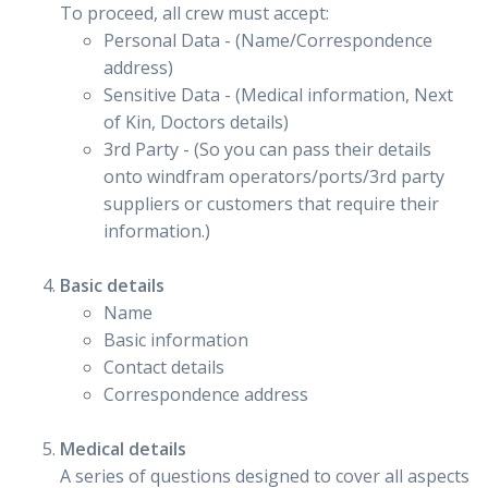
To proceed, all crew must accept:
Personal Data - (Name/Correspondence
address)
Sensitive Data - (Medical information, Next
of Kin, Doctors details)
3rd Party - (So you can pass their details
onto windfram operators/ports/3rd party
suppliers or customers that require their
information.)
Basic details
Name
Basic information
Contact details
Correspondence address
Medical details
A series of questions designed to cover all aspects