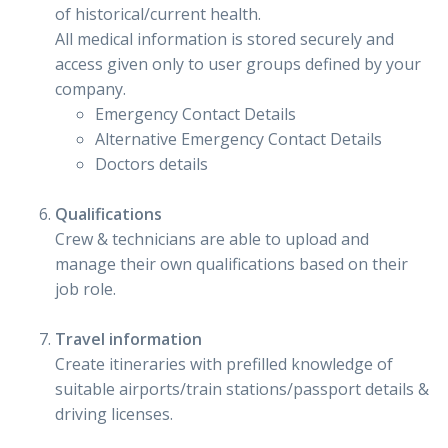
of historical/current health.
All medical information is stored securely and
access given only to user groups defined by your
company.
Emergency Contact Details
Alternative Emergency Contact Details
Doctors details
Qualifications
Crew & technicians are able to upload and
manage their own qualifications based on their
job role.
Travel information
Create itineraries with prefilled knowledge of
suitable airports/train stations/passport details &
driving licenses.