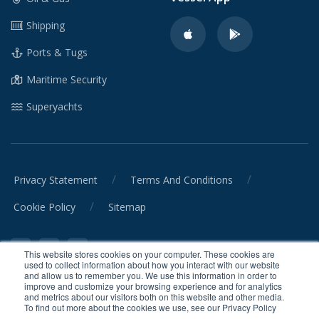
Shipping
Ports & Tugs
Maritime Security
Superyachts
/
/
Privacy Statement
Terms And Conditions
/
Cookie Policy
Sitemap
This website stores cookies on your computer. These cookies are
used to collect information about how you interact with our website
and allow us to remember you. We use this information in order to
improve and customize your browsing experience and for analytics
and metrics about our visitors both on this website and other media.
© CrewSmart Ltd. 2026 All rights reserved.
To find out more about the cookies we use, see our Privacy Policy