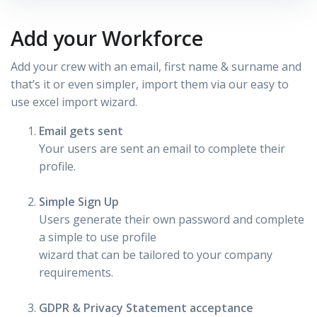
Add your Workforce
Add your crew with an email, first name & surname and
that’s it or even simpler, import them via our easy to
use excel import wizard.
Email gets sent
Your users are sent an email to complete their
profile.
Simple Sign Up
Users generate their own password and complete
a simple to use profile
wizard that can be tailored to your company
requirements.
GDPR & Privacy Statement acceptance