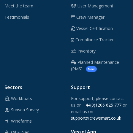
Meet the team
User Management
Testimonials
Crew Manager
Vessel Certification
Compliance Tracker
Inventory
Planned Maintenance
(PMS)
New
Sectors
Support
Workboats
For support, please contact
us on
+44(0)1206 625 777
or
Subsea Survey
email us on
support@crewsmart.co.uk
Windfarms
Vessel App
Oil & Gas