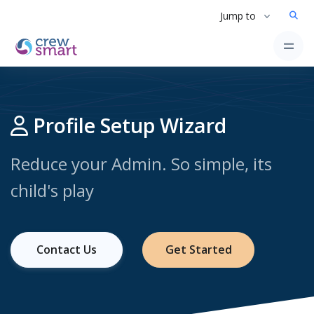
Jump to
Profile Setup Wizard
Reduce your Admin. So simple, its
child's play
Contact Us
Get Started