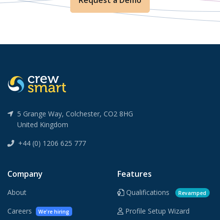
Request a Demo
5 Grange Way, Colchester, CO2 8HG
United Kingdom
+44 (0) 1206 625 777
Company
Features
About
Qualifications
Revamped
Careers
Profile Setup Wizard
We're hiring