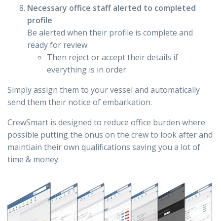
Necessary office staff alerted to completed
profile
Be alerted when their profile is complete and
ready for review.
Then reject or accept their details if
everything is in order.
Simply assign them to your vessel and automatically
send them their notice of embarkation.
CrewSmart is designed to reduce office burden where
possible putting the onus on the crew to look after and
maintiain their own qualifications saving you a lot of
time & money.