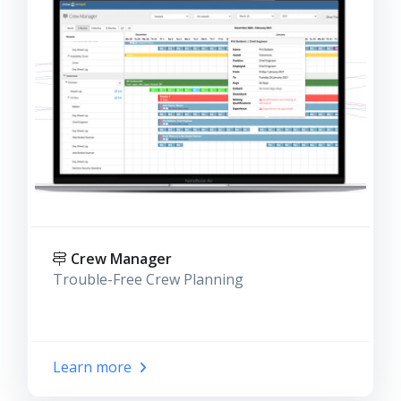
Crew Manager
Trouble-Free Crew Planning
Learn more