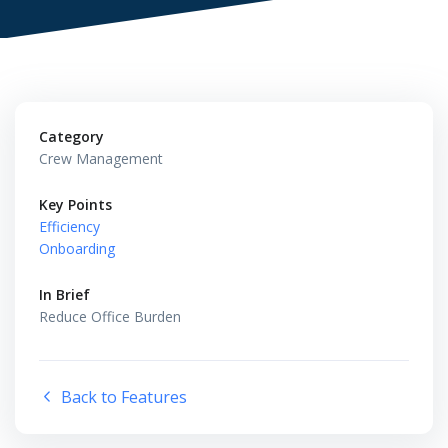
Category
Crew Management
Key Points
Efficiency
Onboarding
In Brief
Reduce Office Burden
Back to Features