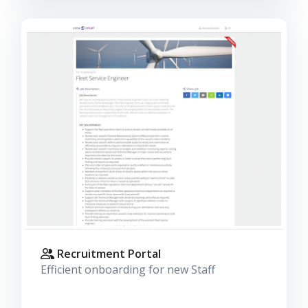
Recruitment Portal
Efficient onboarding for new Staff