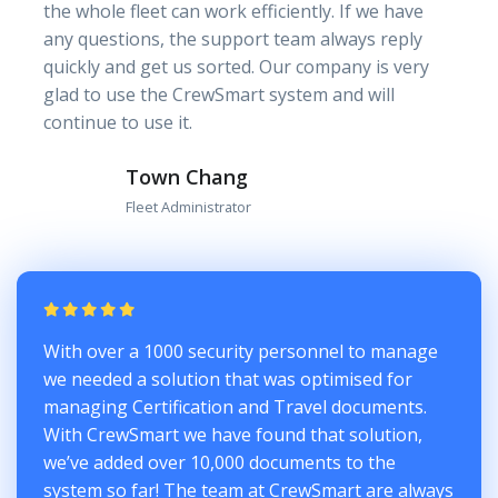
the whole fleet can work efficiently. If we have
any questions, the support team always reply
quickly and get us sorted. Our company is very
glad to use the CrewSmart system and will
continue to use it.
Town Chang
Fleet Administrator
With over a 1000 security personnel to manage
we needed a solution that was optimised for
managing Certification and Travel documents.
With CrewSmart we have found that solution,
we’ve added over 10,000 documents to the
system so far! The team at CrewSmart are always