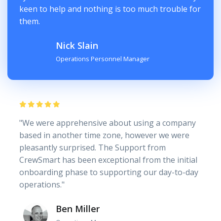
keen to help and nothing is too much trouble for
them.
Nick Slain
Operations Personnel Manager
"We were apprehensive about using a company
based in another time zone, however we were
pleasantly surprised. The Support from
CrewSmart has been exceptional from the initial
onboarding phase to supporting our day-to-day
operations."
Ben Miller