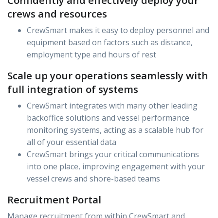
Confidently and effectively deploy your
crews and resources
CrewSmart makes it easy to deploy personnel and
equipment based on factors such as distance,
employment type and hours of rest
Scale up your operations seamlessly with
full integration of systems
CrewSmart integrates with many other leading
backoffice solutions and vessel performance
monitoring systems, acting as a scalable hub for
all of your essential data
CrewSmart brings your critical communications
into one place, improving engagement with your
vessel crews and shore-based teams
Recruitment Portal
Manage recruitment from within CrewSmart and