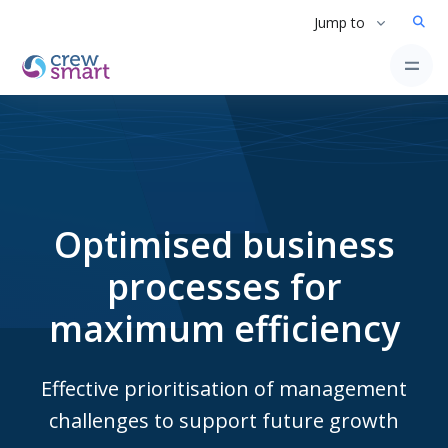
Jump to
Optimised business
processes for
maximum efficiency
Effective prioritisation of management
challenges to support future growth