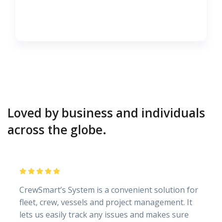
Loved by business and individuals
across the globe.
CrewSmart’s System is a convenient solution for
fleet, crew, vessels and project management. It
lets us easily track any issues and makes sure