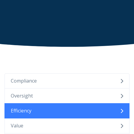
Compliance
Oversight
Efficiency
Value