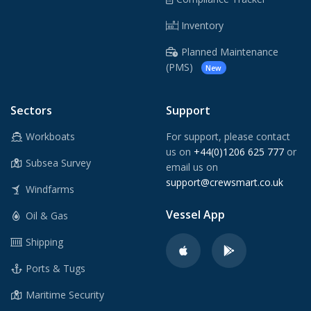
Inventory
Planned Maintenance
(PMS)
New
Sectors
Support
Workboats
For support, please contact
us on
+44(0)1206 625 777
or
Subsea Survey
email us on
support@crewsmart.co.uk
Windfarms
Vessel App
Oil & Gas
Shipping
Ports & Tugs
Maritime Security