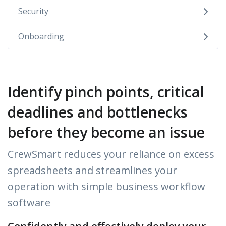
Security
Onboarding
Identify pinch points, critical
deadlines and bottlenecks
before they become an issue
CrewSmart reduces your reliance on excess
spreadsheets and streamlines your
operation with simple business workflow
software