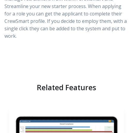
Streamline your new starter process. When applying
for a role you can get the applicant to complete their
CrewSmart profile. If you decide to employ them, with a
single click they can be added to the system and put to
work.
Related Features