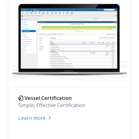
Vessel Certification
Simple, Effective Certification
Learn more