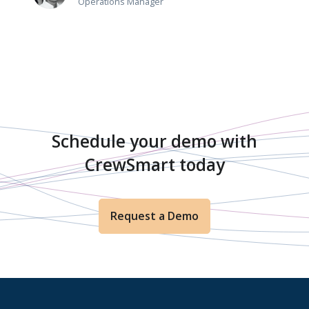
Operations Manager
Schedule your demo with
CrewSmart today
Request a Demo