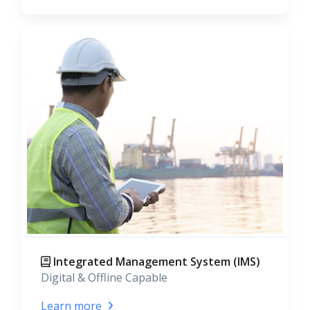
Integrated Management System (IMS)
Digital & Offline Capable
Learn more