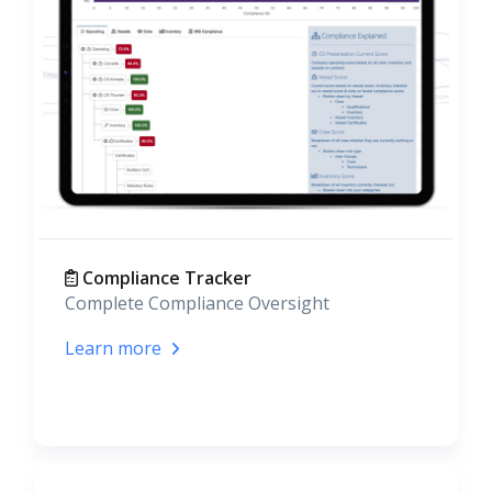
Compliance Tracker
Complete Compliance Oversight
Learn more