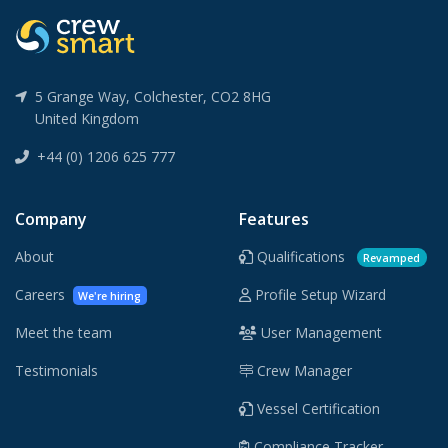
5 Grange Way, Colchester, CO2 8HG
United Kingdom
+44 (0) 1206 625 777
Company
Features
About
Qualifications
Revamped
Careers
Profile Setup Wizard
We're hiring
Meet the team
User Management
Testimonials
Crew Manager
Vessel Certification
Compliance Tracker