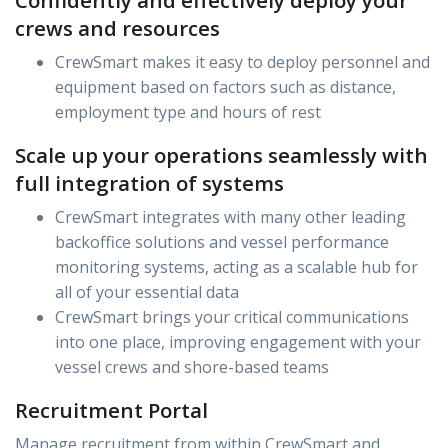
Confidently and effectively deploy your
crews and resources
CrewSmart makes it easy to deploy personnel and
equipment based on factors such as distance,
employment type and hours of rest
Scale up your operations seamlessly with
full integration of systems
CrewSmart integrates with many other leading
backoffice solutions and vessel performance
monitoring systems, acting as a scalable hub for
all of your essential data
CrewSmart brings your critical communications
into one place, improving engagement with your
vessel crews and shore-based teams
Recruitment Portal
Manage recruitment from within CrewSmart and