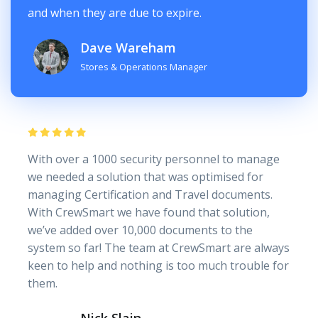
and when they are due to expire.
Dave Wareham
Stores & Operations Manager
With over a 1000 security personnel to manage
we needed a solution that was optimised for
managing Certification and Travel documents.
With CrewSmart we have found that solution,
we’ve added over 10,000 documents to the
system so far! The team at CrewSmart are always
keen to help and nothing is too much trouble for
them.