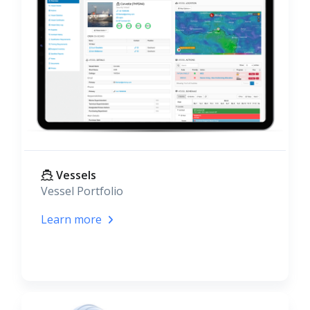
Vessels
Vessel Portfolio
Learn more