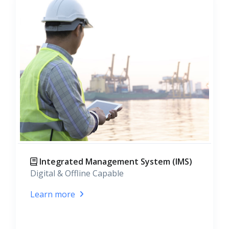
Integrated Management System (IMS)
Digital & Offline Capable
Learn more