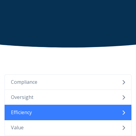
Compliance
Oversight
Efficiency
Value