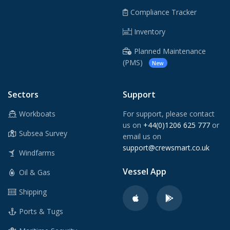
Compliance Tracker
Inventory
Planned Maintenance
(PMS)
New
Sectors
Support
Workboats
For support, please contact
us on
+44(0)1206 625 777
or
Subsea Survey
email us on
support@crewsmart.co.uk
Windfarms
Vessel App
Oil & Gas
Shipping
Ports & Tugs