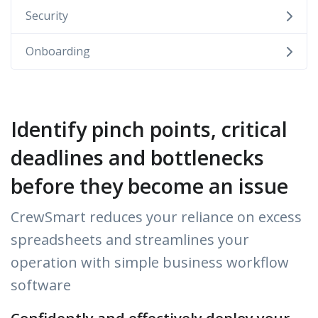
Security
Onboarding
Identify pinch points, critical
deadlines and bottlenecks
before they become an issue
CrewSmart reduces your reliance on excess
spreadsheets and streamlines your
operation with simple business workflow
software