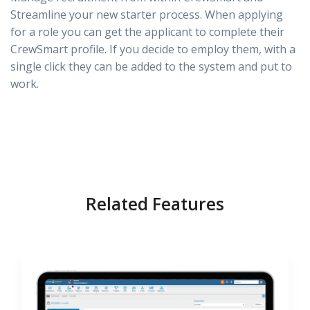
Streamline your new starter process. When applying
for a role you can get the applicant to complete their
CrewSmart profile. If you decide to employ them, with a
single click they can be added to the system and put to
work.
Related Features