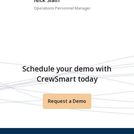
Nick Slain
Operations Personnel Manager
Schedule your demo with
CrewSmart today
Request a Demo