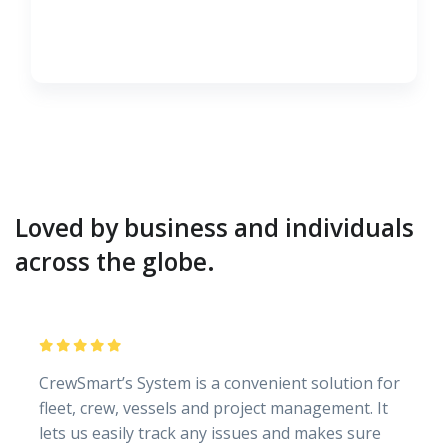
Loved by business and individuals
across the globe.
CrewSmart’s System is a convenient solution for
fleet, crew, vessels and project management. It
lets us easily track any issues and makes sure