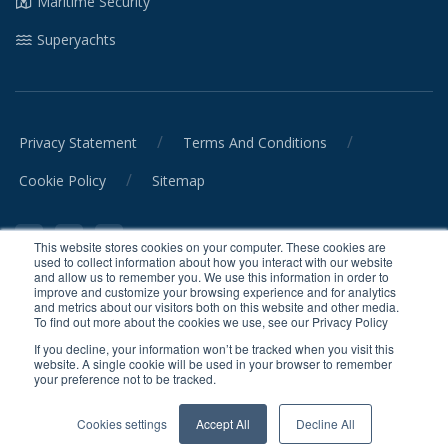
Maritime Security
Superyachts
/
/
Privacy Statement
Terms And Conditions
/
Cookie Policy
Sitemap
This website stores cookies on your computer. These cookies are
used to collect information about how you interact with our website
and allow us to remember you. We use this information in order to
improve and customize your browsing experience and for analytics
and metrics about our visitors both on this website and other media.
© CrewSmart Ltd. 2026 All rights reserved.
To find out more about the cookies we use, see our Privacy Policy
When you visit or interact with our sites, services or tools, we or our
If you decline, your information won’t be tracked when you visit this
website. A single cookie will be used in your browser to remember
authorised service providers may use cookies for storing information
your preference not to be tracked.
to help provide you with a better, faster and safer experience and for
marketing purposes.
Cookies settings
Accept All
Decline All