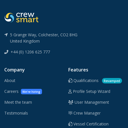
5 Grange Way, Colchester, CO2 8HG
United Kingdom
+44 (0) 1206 625 777
Company
Features
About
Qualifications
Revamped
Careers
Profile Setup Wizard
We're hiring
Meet the team
User Management
Testimonials
Crew Manager
Vessel Certification