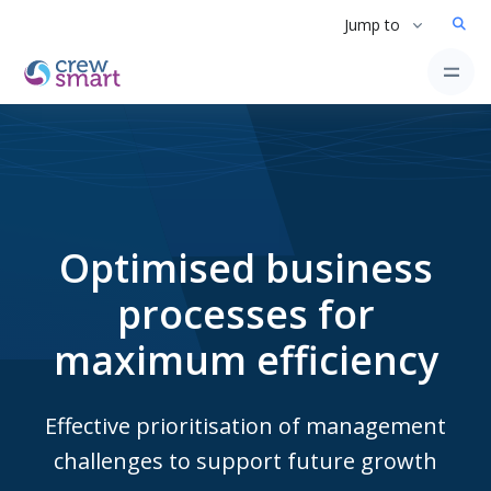
Jump to
Optimised business
processes for
maximum efficiency
Effective prioritisation of management
challenges to support future growth