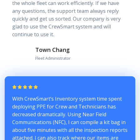
the whole fleet can work efficiently. If we have
any questions, the support team always reply
quickly and get us sorted. Our company is very
glad to use the CrewSmart system and will
continue to use it.
Town Chang
Fleet Administrator
With CrewSmart’s Inventory system time spent
deploying PPE for Crew and Technicians has
decreased dramatically. Using Near Field
Communications (NFC), I can compile a kit bag in
about five minutes with all the inspection reports
attached. I can also track where our items are