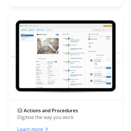
Actions and Procedures
Digitise the way you work
Learn more