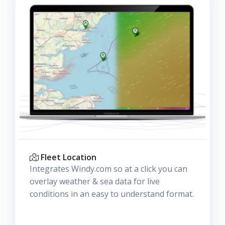
Fleet Location
Integrates Windy.com so at a click you can
overlay weather & sea data for live
conditions in an easy to understand format.