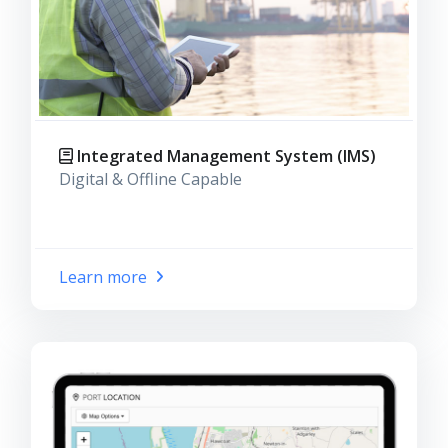
Integrated Management System (IMS)
Digital & Offline Capable
Learn more