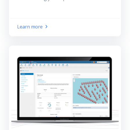
Learn more