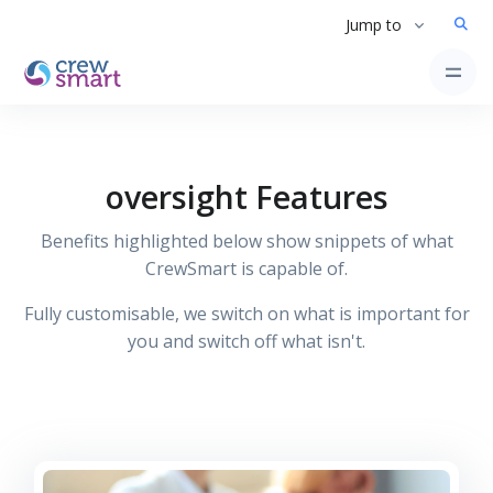
Jump to
oversight Features
Benefits highlighted below show snippets of what
CrewSmart is capable of.
Fully customisable, we switch on what is important for
you and switch off what isn't.