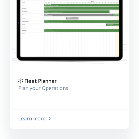
Fleet Planner
Plan your Operations
Learn more