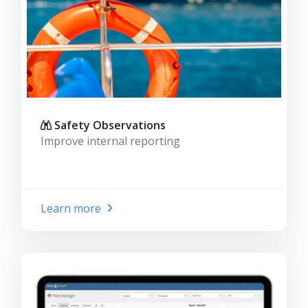
Safety Observations
Improve internal reporting
Learn more