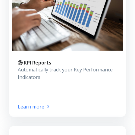
KPI Reports
Automatically track your Key Performance
Indicators
Learn more