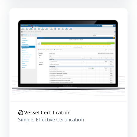
Vessel Certification
Simple, Effective Certification