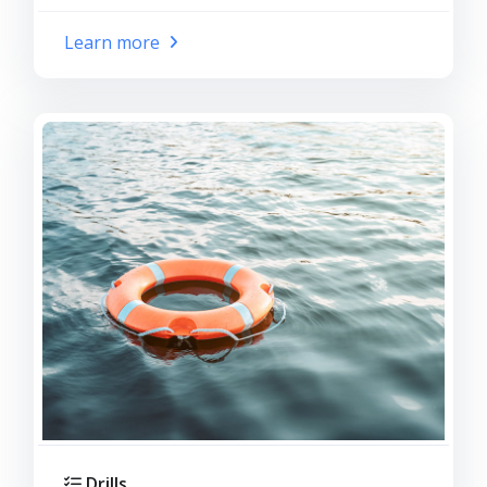
Learn more
Drills