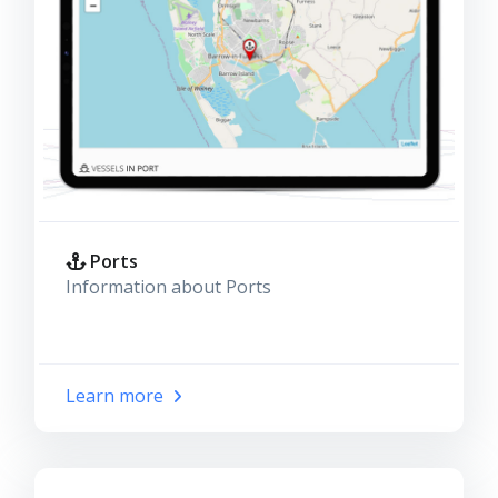
Ports
Information about Ports
Learn more