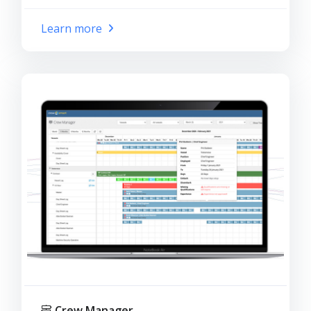
Learn more
Crew Manager