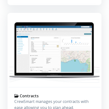
Contracts
CrewSmart manages your contracts with
ease allowing you to plan ahead.