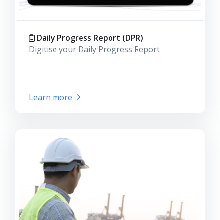
Daily Progress Report (DPR)
Digitise your Daily Progress Report
Learn more