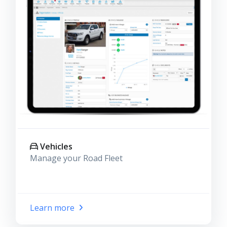
Vehicles
Manage your Road Fleet
Learn more