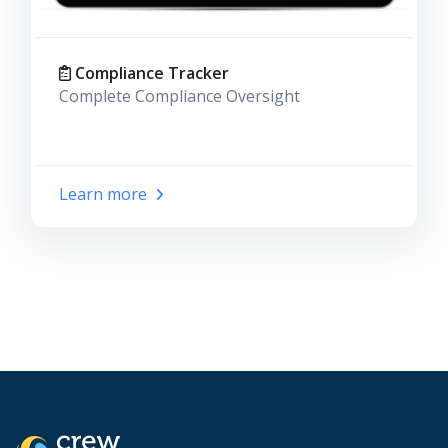
Compliance Tracker
Complete Compliance Oversight
Learn more