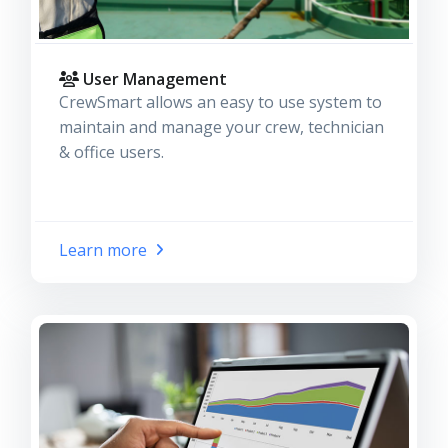
User Management
CrewSmart allows an easy to use system to
maintain and manage your crew, technician
& office users.
Learn more