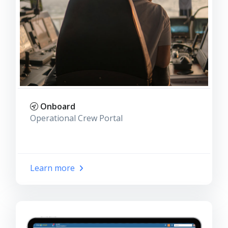
Onboard
Operational Crew Portal
Learn more