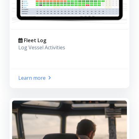
Fleet Log
Log Vessel Activities
Learn more