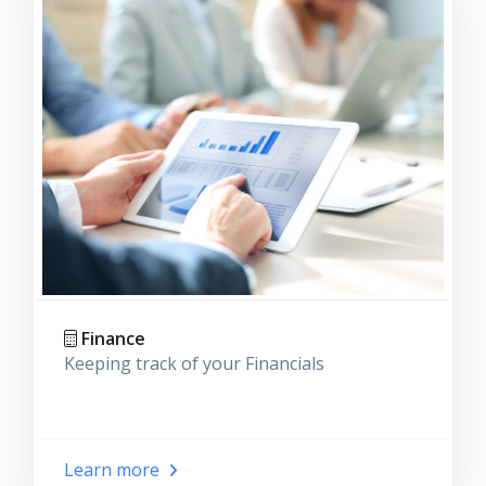
Finance
Keeping track of your Financials
Learn more