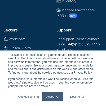
Inventory
Planned Maintenance
(PMS)
New
Sectors
Support
Workboats
For support, please contact
us on
+44(0)1206 625 777
or
Subsea Survey
email us on
support@crewsmart.co.uk
This website stores cookies on your computer. These cookies are
Windfarms
used to collect information about how you interact with our website
and allow us to remember you. We use this information in order to
Vessel App
improve and customize your browsing experience and for analytics
Oil & Gas
and metrics about our visitors both on this website and other media.
To find out more about the cookies we use, see our Privacy Policy
Shipping
If you decline, your information won’t be tracked when you visit this
website. A single cookie will be used in your browser to remember
Ports & Tugs
your preference not to be tracked.
Maritime Security
Cookies settings
Accept All
Decline All
Superyachts