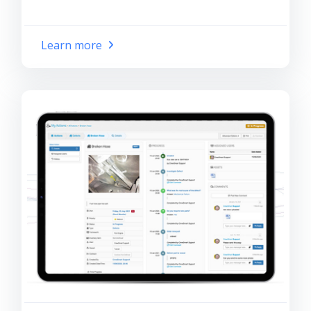
Learn more