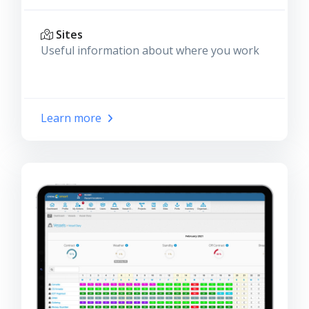
Sites
Useful information about where you work
Learn more