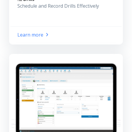
Schedule and Record Drills Effectively
Learn more