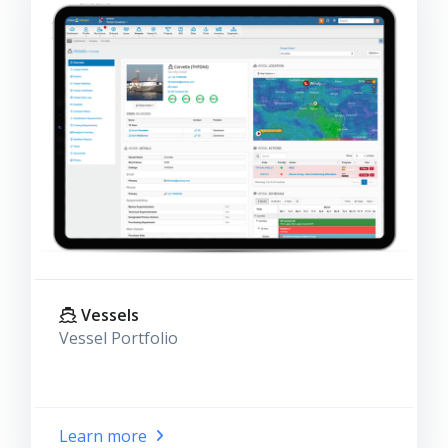
Vessels
Vessel Portfolio
Learn more