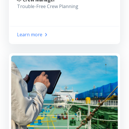
Trouble-Free Crew Planning
Learn more