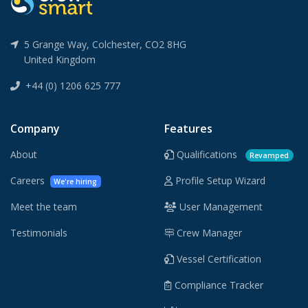
5 Grange Way, Colchester, CO2 8HG
United Kingdom
+44 (0) 1206 625 777
Company
Features
About
Qualifications
Revamped
Careers
Profile Setup Wizard
We're hiring
Meet the team
User Management
Testimonials
Crew Manager
Vessel Certification
Compliance Tracker