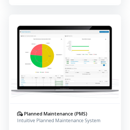
Planned Maintenance (PMS)
Intuitive Planned Maintenance System