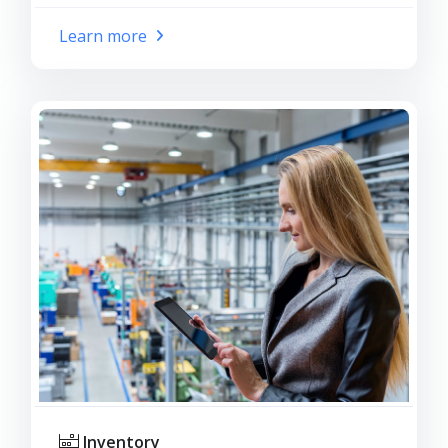
Learn more
Inventory