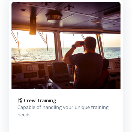
Crew Training
Capable of handling your unique training
needs