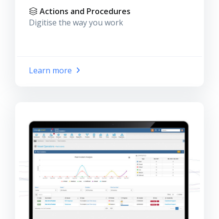
Actions and Procedures
Digitise the way you work
Learn more