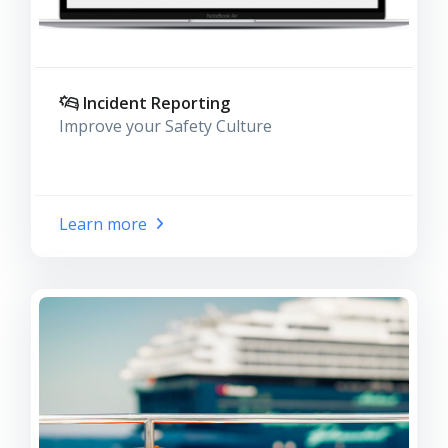
Incident Reporting
Improve your Safety Culture
Learn more