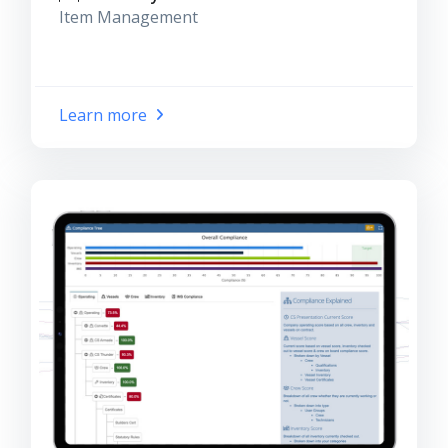
Item Management
Learn more