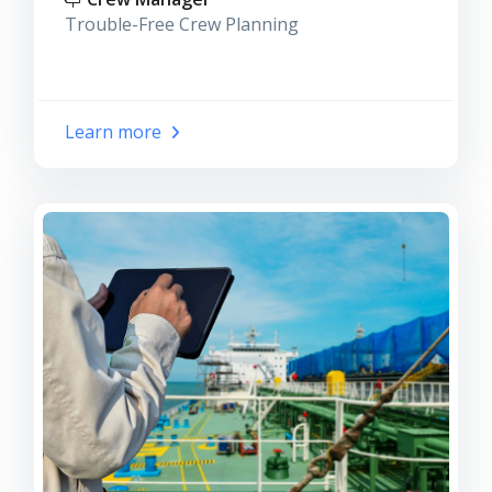
Trouble-Free Crew Planning
Learn more