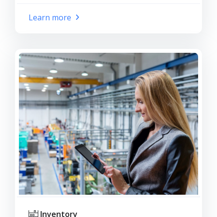
Learn more
Inventory