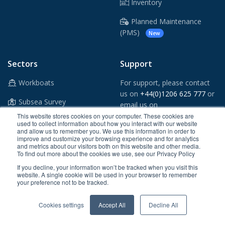
Inventory
Planned Maintenance
(PMS)
New
Sectors
Support
Workboats
For support, please contact
us on
+44(0)1206 625 777
or
Subsea Survey
email us on
support@crewsmart.co.uk
This website stores cookies on your computer. These cookies are
Windfarms
used to collect information about how you interact with our website
and allow us to remember you. We use this information in order to
Vessel App
improve and customize your browsing experience and for analytics
Oil & Gas
and metrics about our visitors both on this website and other media.
To find out more about the cookies we use, see our Privacy Policy
Shipping
If you decline, your information won’t be tracked when you visit this
website. A single cookie will be used in your browser to remember
Ports & Tugs
your preference not to be tracked.
Maritime Security
Cookies settings
Accept All
Decline All
Superyachts