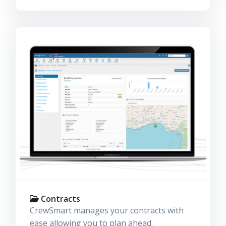
Contracts
CrewSmart manages your contracts with
ease allowing you to plan ahead.