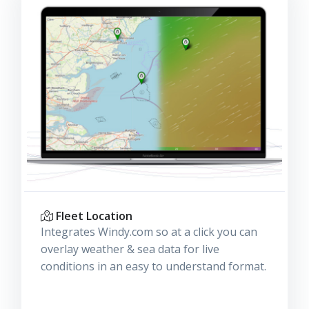
Fleet Location
Integrates Windy.com so at a click you can
overlay weather & sea data for live
conditions in an easy to understand format.