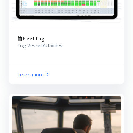
Fleet Log
Log Vessel Activities
Learn more