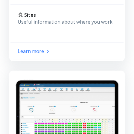
Sites
Useful information about where you work
Learn more