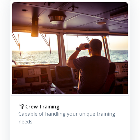
Crew Training
Capable of handling your unique training
needs