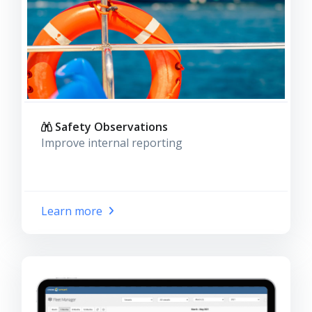
Safety Observations
Improve internal reporting
Learn more