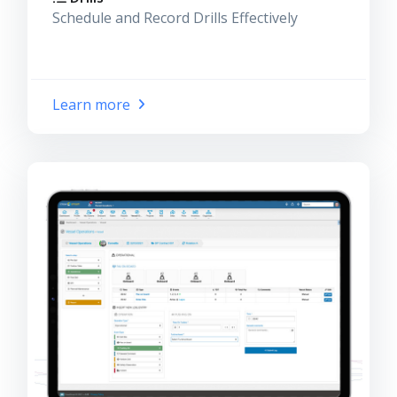
Schedule and Record Drills Effectively
Learn more