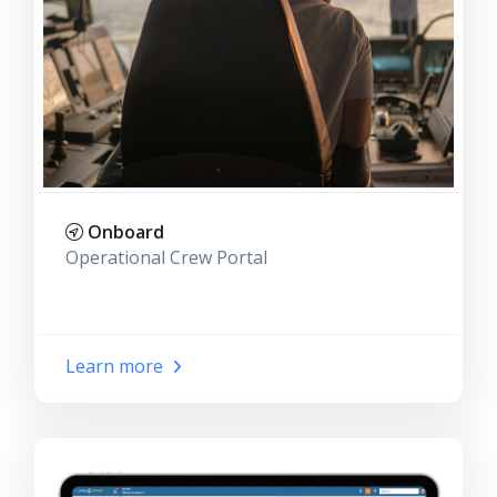
Onboard
Operational Crew Portal
Learn more