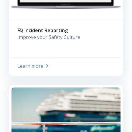
Incident Reporting
Improve your Safety Culture
Learn more