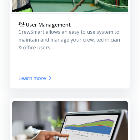
User Management
CrewSmart allows an easy to use system to
maintain and manage your crew, technician
& office users.
Learn more