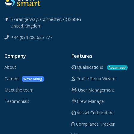
5 Grange Way, Colchester, CO2 8HG
United Kingdom
+44 (0) 1206 625 777
Company
Features
About
Qualifications
Revamped
Careers
Profile Setup Wizard
We're hiring
Meet the team
User Management
Testimonials
Crew Manager
Vessel Certification
Compliance Tracker