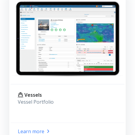
Vessels
Vessel Portfolio
Learn more