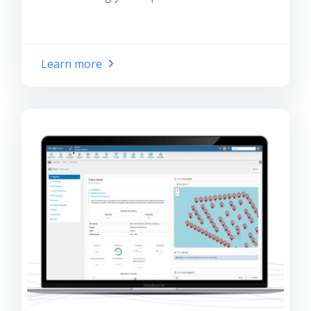
Learn more