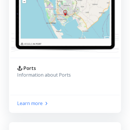
Ports
Information about Ports
Learn more