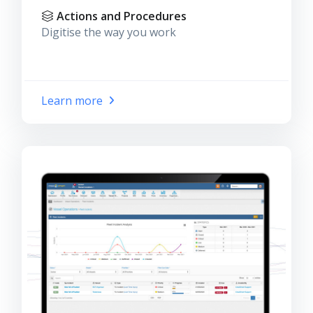
Actions and Procedures
Digitise the way you work
Learn more