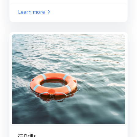
Learn more
Drills