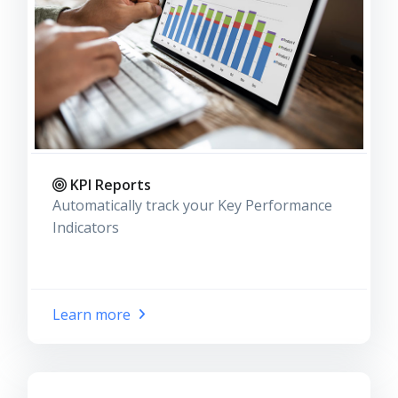
KPI Reports
Automatically track your Key Performance
Indicators
Learn more