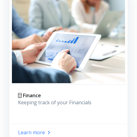
Finance
Keeping track of your Financials
Learn more