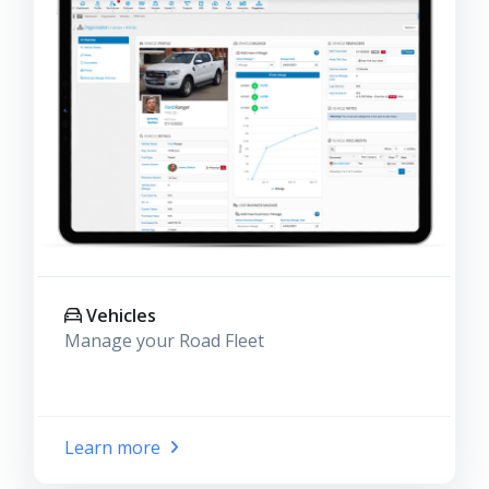
Vehicles
Manage your Road Fleet
Learn more