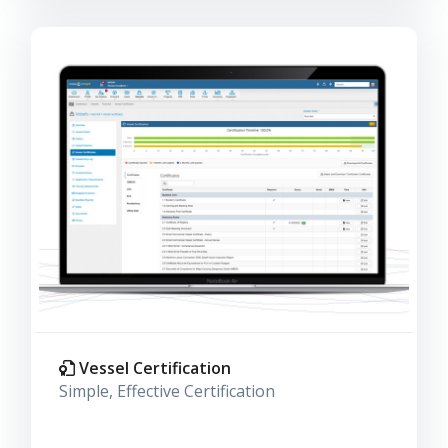
Vessel Certification
Simple, Effective Certification