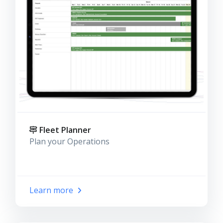
Fleet Planner
Plan your Operations
Learn more