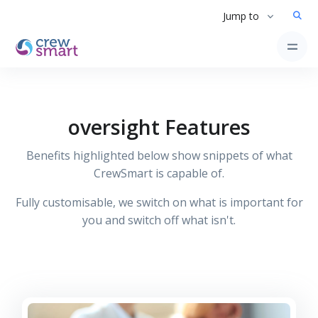
Jump to
oversight Features
Benefits highlighted below show snippets of what
CrewSmart is capable of.
Fully customisable, we switch on what is important for
you and switch off what isn't.