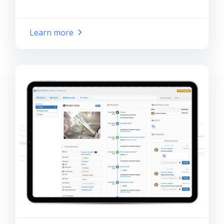
Learn more