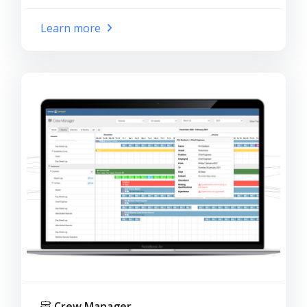
Learn more
Crew Manager