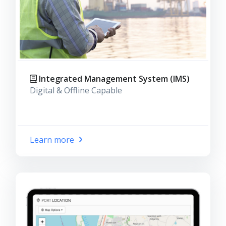
Integrated Management System (IMS)
Digital & Offline Capable
Learn more