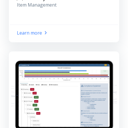
Item Management
Learn more