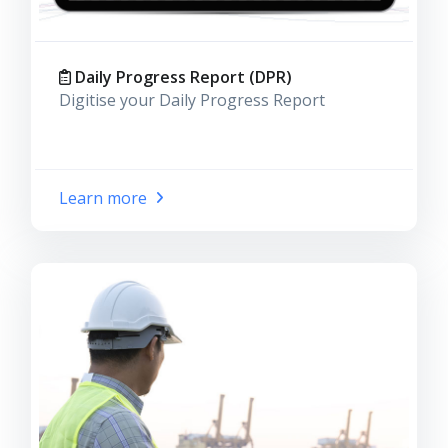
Daily Progress Report (DPR)
Digitise your Daily Progress Report
Learn more