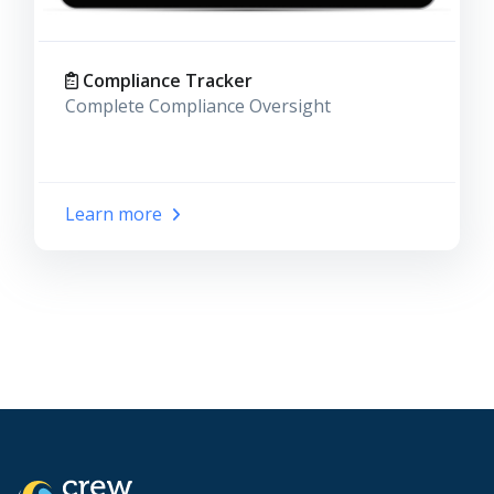
Compliance Tracker
Complete Compliance Oversight
Learn more