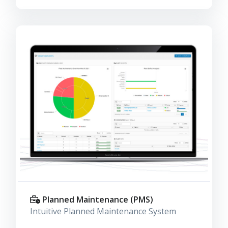
Planned Maintenance (PMS)
Intuitive Planned Maintenance System